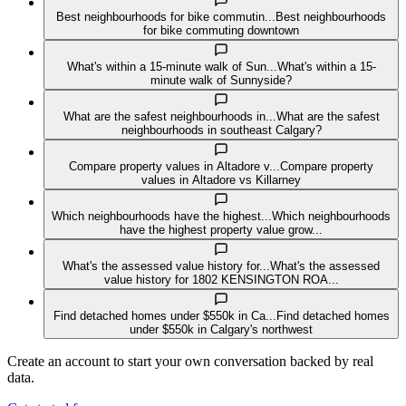
Best neighbourhoods for bike commutin...
Best neighbourhoods
for bike commuting downtown
What's within a 15-minute walk of Sun...
What's within a 15-
minute walk of Sunnyside?
What are the safest neighbourhoods in...
What are the safest
neighbourhoods in southeast Calgary?
Compare property values in Altadore v...
Compare property
values in Altadore vs Killarney
Which neighbourhoods have the highest...
Which neighbourhoods
have the highest property value grow...
What's the assessed value history for...
What's the assessed
value history for 1802 KENSINGTON ROA...
Find detached homes under $550k in Ca...
Find detached homes
under $550k in Calgary's northwest
Create an account to start your own conversation backed by real
data.