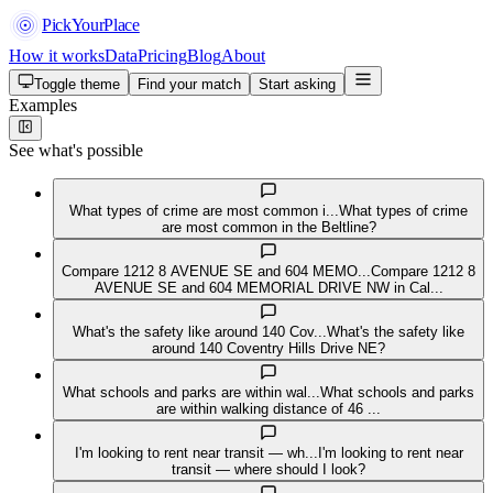
PickYourPlace
How it works
Data
Pricing
Blog
About
Toggle theme
Find your match
Start asking
Examples
See what's possible
What types of crime are most common i...
What types of crime
are most common in the Beltline?
Compare 1212 8 AVENUE SE and 604 MEMO...
Compare 1212 8
AVENUE SE and 604 MEMORIAL DRIVE NW in Cal...
What's the safety like around 140 Cov...
What's the safety like
around 140 Coventry Hills Drive NE?
What schools and parks are within wal...
What schools and parks
are within walking distance of 46 ...
I'm looking to rent near transit — wh...
I'm looking to rent near
transit — where should I look?