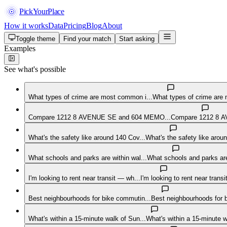
PickYourPlace
How it works
Data
Pricing
Blog
About
Toggle theme
Find your match
Start asking
Examples
See what's possible
What types of crime are most common i...
What types of crime are 
Compare 1212 8 AVENUE SE and 604 MEMO...
Compare 1212 8 A
What's the safety like around 140 Cov...
What's the safety like arou
What schools and parks are within wal...
What schools and parks are 
I'm looking to rent near transit — wh...
I'm looking to rent near trans
Best neighbourhoods for bike commutin...
Best neighbourhoods for
What's within a 15-minute walk of Sun...
What's within a 15-minute 