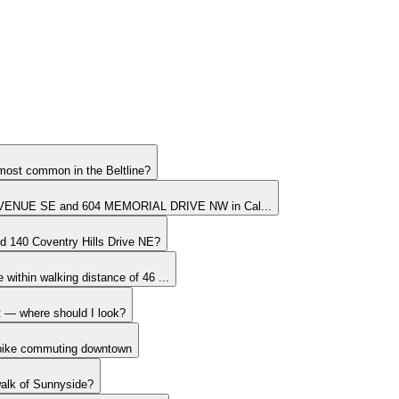
most common in the Beltline?
VENUE SE and 604 MEMORIAL DRIVE NW in Cal...
nd 140 Coventry Hills Drive NE?
within walking distance of 46 ...
it — where should I look?
 bike commuting downtown
walk of Sunnyside?