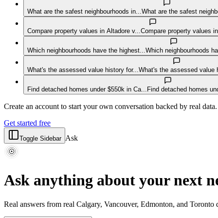
What are the safest neighbourhoods in...
What are the safest neigh
Compare property values in Altadore v...
Compare property values in
Which neighbourhoods have the highest...
Which neighbourhoods hav
What's the assessed value history for...
What's the assessed value
Find detached homes under $550k in Ca...
Find detached homes und
Create an account to start your own conversation backed by real data.
Get started free
Ask
Toggle Sidebar
Ask anything about your next 
Real answers from real Calgary, Vancouver, Edmonton, and Toronto d