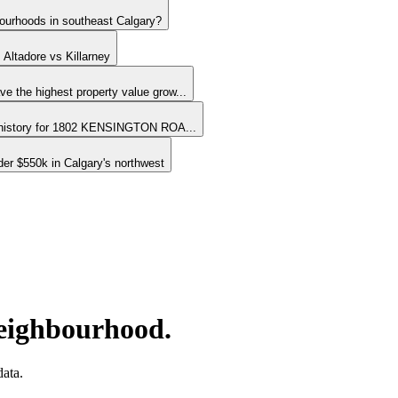
bourhoods in southeast Calgary?
 Altadore vs Killarney
e the highest property value grow...
 history for 1802 KENSINGTON ROA...
er $550k in Calgary's northwest
neighbourhood.
ata.