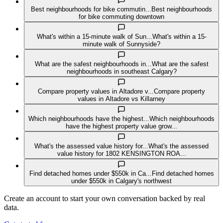
Best neighbourhoods for bike commutin...
Best neighbourhoods
for bike commuting downtown
What's within a 15-minute walk of Sun...
What's within a 15-
minute walk of Sunnyside?
What are the safest neighbourhoods in...
What are the safest
neighbourhoods in southeast Calgary?
Compare property values in Altadore v...
Compare property
values in Altadore vs Killarney
Which neighbourhoods have the highest...
Which neighbourhoods
have the highest property value grow...
What's the assessed value history for...
What's the assessed
value history for 1802 KENSINGTON ROA...
Find detached homes under $550k in Ca...
Find detached homes
under $550k in Calgary's northwest
Create an account to start your own conversation backed by real
data.