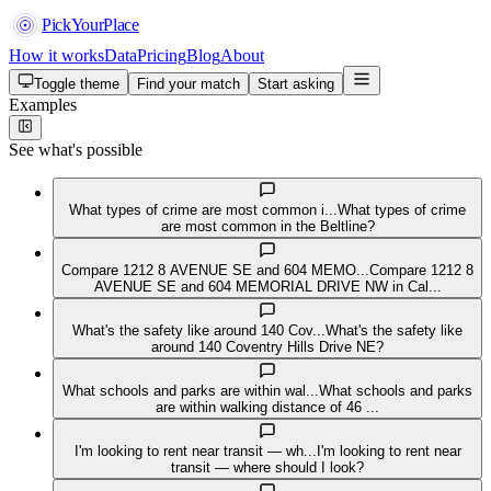
PickYourPlace
How it works
Data
Pricing
Blog
About
Toggle theme
Find your match
Start asking
Examples
See what's possible
What types of crime are most common i...
What types of crime
are most common in the Beltline?
Compare 1212 8 AVENUE SE and 604 MEMO...
Compare 1212 8
AVENUE SE and 604 MEMORIAL DRIVE NW in Cal...
What's the safety like around 140 Cov...
What's the safety like
around 140 Coventry Hills Drive NE?
What schools and parks are within wal...
What schools and parks
are within walking distance of 46 ...
I'm looking to rent near transit — wh...
I'm looking to rent near
transit — where should I look?