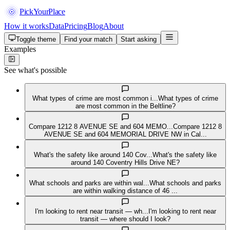
PickYourPlace
How it works
Data
Pricing
Blog
About
Toggle theme
Find your match
Start asking
Examples
See what's possible
What types of crime are most common i...
What types of crime
are most common in the Beltline?
Compare 1212 8 AVENUE SE and 604 MEMO...
Compare 1212 8
AVENUE SE and 604 MEMORIAL DRIVE NW in Cal...
What's the safety like around 140 Cov...
What's the safety like
around 140 Coventry Hills Drive NE?
What schools and parks are within wal...
What schools and parks
are within walking distance of 46 ...
I'm looking to rent near transit — wh...
I'm looking to rent near
transit — where should I look?