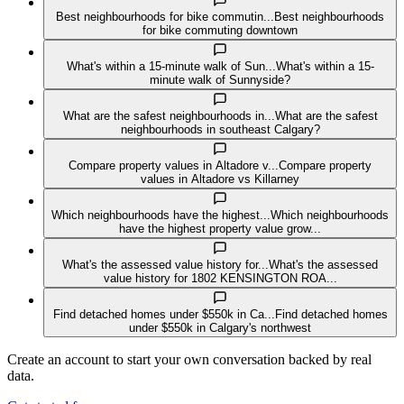
Best neighbourhoods for bike commutin...
Best neighbourhoods
for bike commuting downtown
What's within a 15-minute walk of Sun...
What's within a 15-
minute walk of Sunnyside?
What are the safest neighbourhoods in...
What are the safest
neighbourhoods in southeast Calgary?
Compare property values in Altadore v...
Compare property
values in Altadore vs Killarney
Which neighbourhoods have the highest...
Which neighbourhoods
have the highest property value grow...
What's the assessed value history for...
What's the assessed
value history for 1802 KENSINGTON ROA...
Find detached homes under $550k in Ca...
Find detached homes
under $550k in Calgary's northwest
Create an account to start your own conversation backed by real
data.