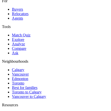
For
Buyers
Relocators
Agents
Tools
Match Quiz
Explore
Analyze
Compare
Ask
Neighbourhoods
Calgary
Vancouver
Edmonton
Toronto
Best for families
Toronto to Calgary
Vancouver to Calgary
Resources