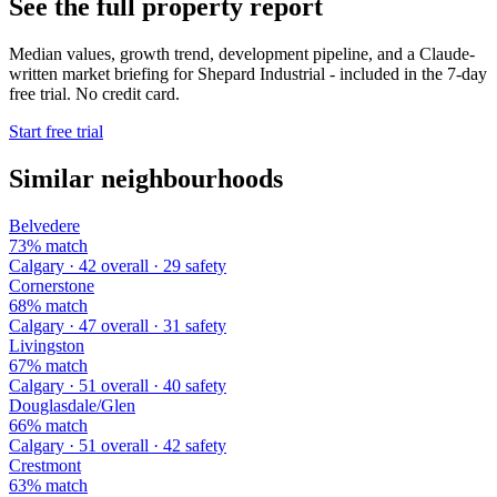
See the full property report
Median values, growth trend, development pipeline, and a Claude-
written market briefing for Shepard Industrial - included in the 7-day
free trial. No credit card.
Start free trial
Similar neighbourhoods
Belvedere
73% match
Calgary · 42 overall · 29 safety
Cornerstone
68% match
Calgary · 47 overall · 31 safety
Livingston
67% match
Calgary · 51 overall · 40 safety
Douglasdale/Glen
66% match
Calgary · 51 overall · 42 safety
Crestmont
63% match