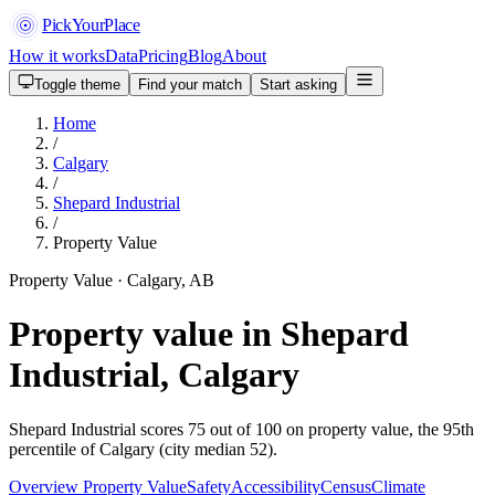
PickYourPlace
How it works
Data
Pricing
Blog
About
Toggle theme
Find your match
Start asking
Home
/
Calgary
/
Shepard Industrial
/
Property Value
Property Value · Calgary, AB
Property value in Shepard
Industrial, Calgary
Shepard Industrial scores 75 out of 100 on property value, the 95th
percentile of Calgary (city median 52).
Overview
Property Value
Safety
Accessibility
Census
Climate