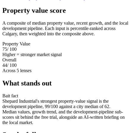
Property value score
A composite of median property value, recent growth, and the local
development pipeline. Each input is percentile-ranked across
Calgary, then weighted into the composite above.
Property Value
75
/ 100
Higher = stronger market signal
Overall
44
/ 100
Across 5 lenses
What stands out
Bait fact
Shepard Industrial's strongest property-value signal is the
development pipeline, 99/100 against a city median of 62.
Median values, growth trend, and the development-pipeline sub-
scores sit behind the free trial, alongside an AI-written briefing on
the local market.