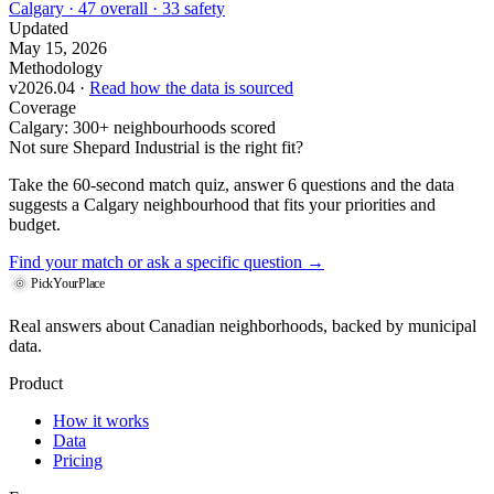
Calgary · 47 overall · 33 safety
Updated
May 15, 2026
Methodology
v2026.04 ·
Read how the data is sourced
Coverage
Calgary: 300+ neighbourhoods scored
Not sure Shepard Industrial is the right fit?
Take the 60-second match quiz, answer 6 questions and the data
suggests a Calgary neighbourhood that fits your priorities and
budget.
Find your match
or ask a specific question →
PickYourPlace
Real answers about Canadian neighborhoods, backed by municipal
data.
Product
How it works
Data
Pricing