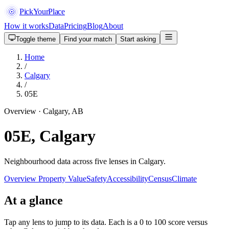
PickYourPlace
How it works
Data
Pricing
Blog
About
Toggle theme
Find your match
Start asking
Home
/
Calgary
/
05E
Overview · Calgary, AB
05E, Calgary
Neighbourhood data across five lenses in Calgary.
Overview
Property Value
Safety
Accessibility
Census
Climate
At a glance
Tap any lens to jump to its data. Each is a 0 to 100 score versus