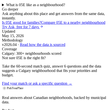
What is 05E like as a neighbourhood?
Go deeper
Ask anything about this place and get answers from the same data,
instantly.
Is 05E good for families?
Compare 05E to a nearby neighbourhood
Try Ask, free for 7 days
Updated
May 15, 2026
Methodology
v2026.04 ·
Read how the data is sourced
Coverage
Calgary: 300+ neighbourhoods scored
Not sure 05E is the right fit?
Take the 60-second match quiz, answer 6 questions and the data
suggests a Calgary neighbourhood that fits your priorities and
budget.
Find your match
or ask a specific question →
PickYourPlace
Real answers about Canadian neighborhoods, backed by municipal
data.