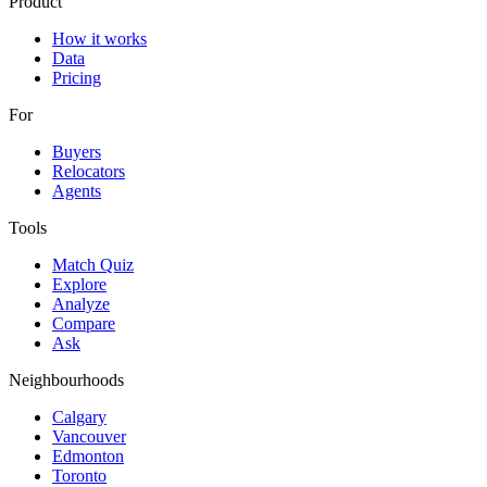
Product
How it works
Data
Pricing
For
Buyers
Relocators
Agents
Tools
Match Quiz
Explore
Analyze
Compare
Ask
Neighbourhoods
Calgary
Vancouver
Edmonton
Toronto