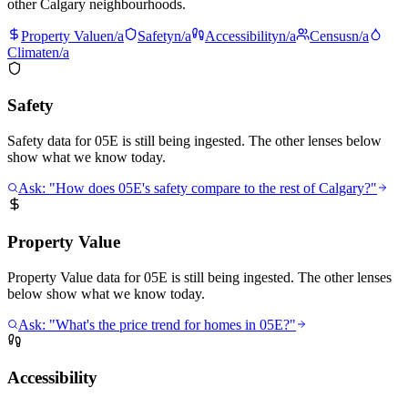
other Calgary neighbourhoods.
Property Value
n/a
Safety
n/a
Accessibility
n/a
Census
n/a
Climate
n/a
Safety
Safety data for 05E is still being ingested. The other lenses below
show what we know today.
Ask: "How does 05E's safety compare to the rest of Calgary?"
Property Value
Property Value data for 05E is still being ingested. The other lenses
below show what we know today.
Ask: "What's the price trend for homes in 05E?"
Accessibility