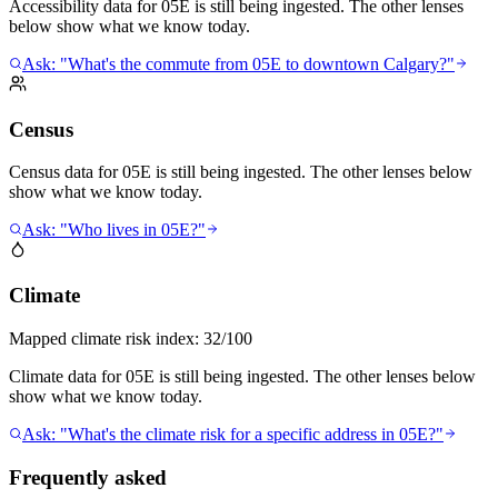
Accessibility data for 05E is still being ingested. The other lenses
below show what we know today.
Ask: "What's the commute from 05E to downtown Calgary?"
Census
Census data for 05E is still being ingested. The other lenses below
show what we know today.
Ask: "Who lives in 05E?"
Climate
Mapped climate risk index:
32/100
Climate data for 05E is still being ingested. The other lenses below
show what we know today.
Ask: "What's the climate risk for a specific address in 05E?"
Frequently asked