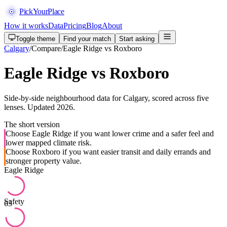
PickYourPlace
How it works
Data
Pricing
Blog
About
Toggle theme
Find your match
Start asking
Calgary
/
Compare
/
Eagle Ridge vs Roxboro
Eagle Ridge vs Roxboro
Side-by-side neighbourhood data for Calgary, scored across five
lenses. Updated 2026.
The short version
Choose Eagle Ridge if you want lower crime and a safer feel and
lower mapped climate risk.
Choose Roxboro if you want easier transit and daily errands and
stronger property value.
Eagle Ridge
Safety
63