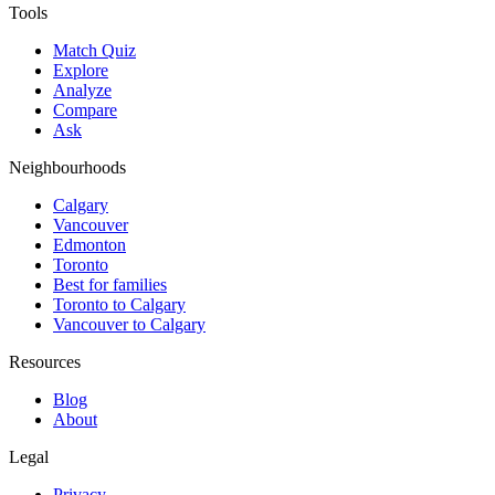
Tools
Match Quiz
Explore
Analyze
Compare
Ask
Neighbourhoods
Calgary
Vancouver
Edmonton
Toronto
Best for families
Toronto to Calgary
Vancouver to Calgary
Resources
Blog
About
Legal
Privacy