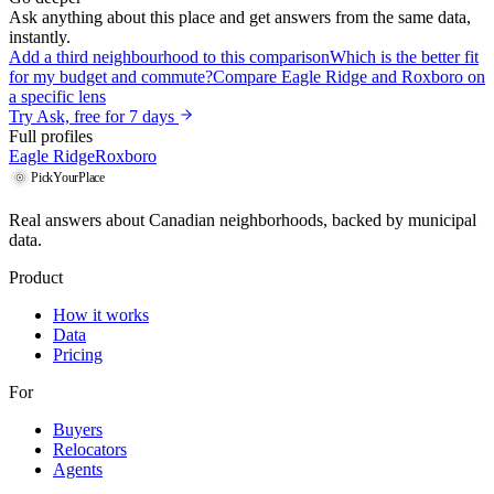
Ask anything about this place and get answers from the same data,
instantly.
Add a third neighbourhood to this comparison
Which is the better fit
for my budget and commute?
Compare Eagle Ridge and Roxboro on
a specific lens
Try Ask, free for 7 days
Full profiles
Eagle Ridge
Roxboro
PickYourPlace
Real answers about Canadian neighborhoods, backed by municipal
data.
Product
How it works
Data
Pricing
For
Buyers
Relocators
Agents