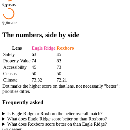
Census
50
Climate
72
The numbers, side by side
Lens
Eagle Ridge
Roxboro
Safety
63
45
Property Value
74
83
Accessibility
45
73
Census
50
50
Climate
73.32
72.21
Dot marks the higher score on that lens, not necessarily "better":
priorities differ.
Frequently asked
Is Eagle Ridge or Roxboro the better overall match?
What does Eagle Ridge score better on than Roxboro?
What does Roxboro score better on than Eagle Ridge?
Go deeper