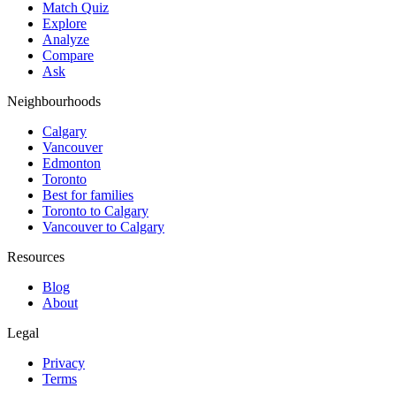
Match Quiz
Explore
Analyze
Compare
Ask
Neighbourhoods
Calgary
Vancouver
Edmonton
Toronto
Best for families
Toronto to Calgary
Vancouver to Calgary
Resources
Blog
About
Legal
Privacy
Terms