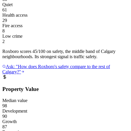
Quiet
61
Health access
29
Fire access
8
Low crime
2
Roxboro scores 45/100 on safety, the middle band of Calgary
neighbourhoods. Its strongest signal is traffic safety.
Ask: "How does Roxboro's safety compare to the rest of
Calgary?"
Property Value
Median value
98
Development
90
Growth
87