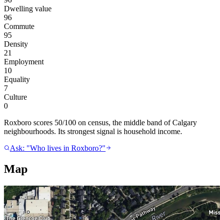
Dwelling value
96
Commute
95
Density
21
Employment
10
Equality
7
Culture
0
Roxboro scores 50/100 on census, the middle band of Calgary
neighbourhoods. Its strongest signal is household income.
Ask: "Who lives in Roxboro?"
Map