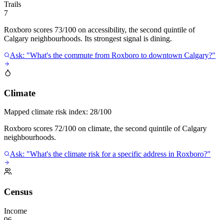
Trails
7
Roxboro scores 73/100 on accessibility, the second quintile of
Calgary neighbourhoods. Its strongest signal is dining.
Ask: "What's the commute from Roxboro to downtown Calgary?"
Climate
Mapped climate risk index:
28/100
Roxboro scores 72/100 on climate, the second quintile of Calgary
neighbourhoods.
Ask: "What's the climate risk for a specific address in Roxboro?"
Census
Income
96