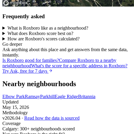
Frequently asked
What is Roxboro like as a neighbourhood?
What does Roxboro score best on?
How are Roxboro's scores calculated?
Go deeper
Ask anything about this place and get answers from the same data,
instantly.
Is Roxboro good for families?
Compare Roxboro to a nearby
neighbourhood
What's the score for a specific address in Roxboro?
Try Ask, free for 7 days
Nearby neighbourhoods
Elbow Park
Ramsay
Parkhill
Eagle Ridge
Britannia
Updated
May 15, 2026
Methodology
v2026.04 ·
Read how the data is sourced
Coverage
Calgary: 300+ neighbourhoods scored