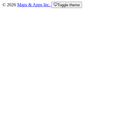
© 2026
Maps & Apps Inc.
Toggle theme