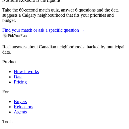
Not sure Roxboro is the right fit?
Take the 60-second match quiz, answer 6 questions and the data
suggests a Calgary neighbourhood that fits your priorities and
budget.
Find your match
or ask a specific question →
PickYourPlace
Real answers about Canadian neighborhoods, backed by municipal
data.
Product
How it works
Data
Pricing
For
Buyers
Relocators
Agents
Tools