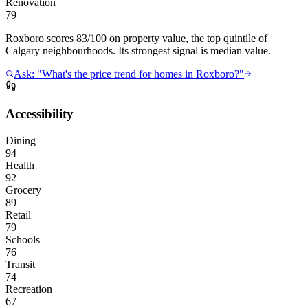
Renovation
79
Roxboro scores 83/100 on property value, the top quintile of
Calgary neighbourhoods. Its strongest signal is median value.
Ask: "What's the price trend for homes in Roxboro?"
Accessibility
Dining
94
Health
92
Grocery
89
Retail
79
Schools
76
Transit
74
Recreation
67