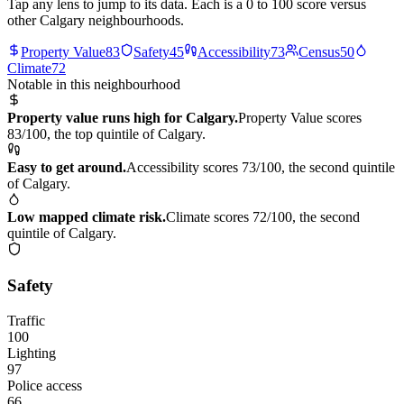
Tap any lens to jump to its data. Each is a 0 to 100 score versus
other Calgary neighbourhoods.
Property Value
83
Safety
45
Accessibility
73
Census
50
Climate
72
Notable in this neighbourhood
Property value runs high for Calgary.
Property Value scores
83/100, the top quintile of Calgary.
Easy to get around.
Accessibility scores 73/100, the second quintile
of Calgary.
Low mapped climate risk.
Climate scores 72/100, the second
quintile of Calgary.
Safety
Traffic
100
Lighting
97
Police access
66