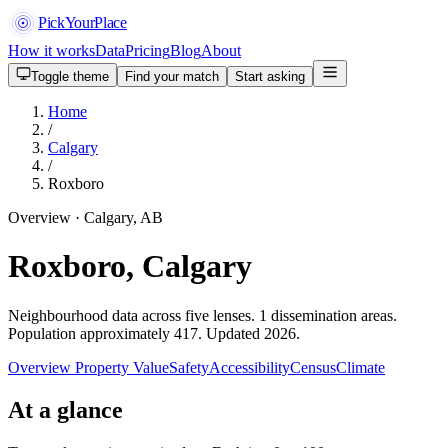
PickYourPlace
How it works
Data
Pricing
Blog
About
Toggle theme
Find your match
Start asking
Home
/
Calgary
/
Roxboro
Overview · Calgary, AB
Roxboro, Calgary
Neighbourhood data across five lenses. 1 dissemination areas.
Population approximately 417. Updated 2026.
Overview
Property Value
Safety
Accessibility
Census
Climate
At a glance