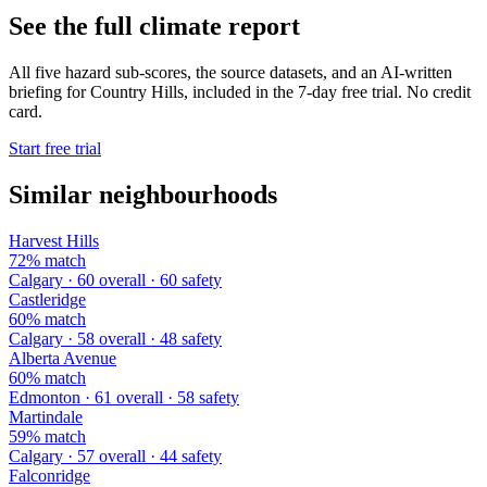
See the full climate report
All five hazard sub-scores, the source datasets, and an AI-written
briefing for Country Hills, included in the 7-day free trial. No credit
card.
Start free trial
Similar neighbourhoods
Harvest Hills
72% match
Calgary · 60 overall · 60 safety
Castleridge
60% match
Calgary · 58 overall · 48 safety
Alberta Avenue
60% match
Edmonton · 61 overall · 58 safety
Martindale
59% match
Calgary · 57 overall · 44 safety
Falconridge