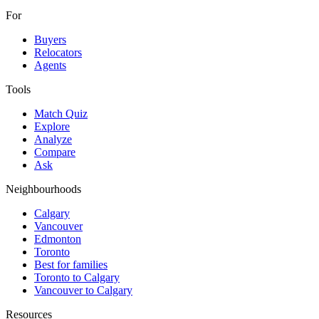
For
Buyers
Relocators
Agents
Tools
Match Quiz
Explore
Analyze
Compare
Ask
Neighbourhoods
Calgary
Vancouver
Edmonton
Toronto
Best for families
Toronto to Calgary
Vancouver to Calgary
Resources