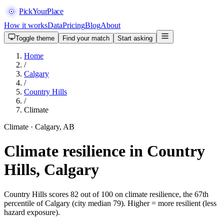
PickYourPlace
How it works
Data
Pricing
Blog
About
Toggle theme
Find your match
Start asking
Home
/
Calgary
/
Country Hills
/
Climate
Climate · Calgary, AB
Climate resilience in Country
Hills, Calgary
Country Hills scores 82 out of 100 on climate resilience, the 67th
percentile of Calgary (city median 79). Higher = more resilient (less
hazard exposure).