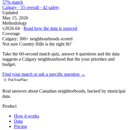
57% match
Calgary · 55 overall · 42 safety
Updated
May 15, 2026
Methodology
v2026.04 ·
Read how the data is sourced
Coverage
Calgary: 300+ neighbourhoods scored
Not sure Country Hills is the right fit?
Take the 60-second match quiz, answer 6 questions and the data
suggests a Calgary neighbourhood that fits your priorities and
budget.
Find your match
or ask a specific question →
PickYourPlace
Real answers about Canadian neighborhoods, backed by municipal
data.
Product
How it works
Data
Pricing