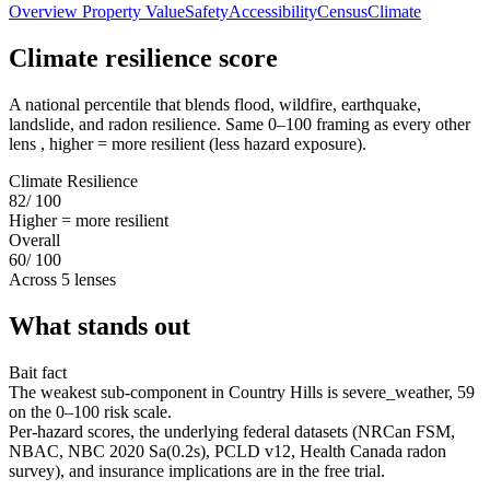
Overview
Property Value
Safety
Accessibility
Census
Climate
Climate resilience score
A national percentile that blends flood, wildfire, earthquake,
landslide, and radon resilience. Same 0–100 framing as every other
lens , higher = more resilient (less hazard exposure).
Climate Resilience
82
/ 100
Higher = more resilient
Overall
60
/ 100
Across 5 lenses
What stands out
Bait fact
The weakest sub-component in Country Hills is severe_weather, 59
on the 0–100 risk scale.
Per-hazard scores, the underlying federal datasets (NRCan FSM,
NBAC, NBC 2020 Sa(0.2s), PCLD v12, Health Canada radon
survey), and insurance implications are in the free trial.