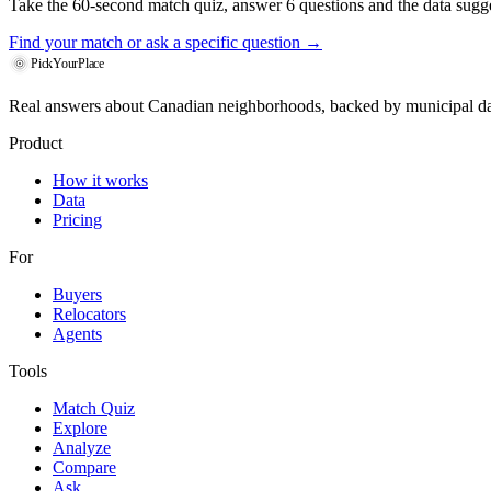
Take the 60-second match quiz, answer 6 questions and the data sugges
Find your match
or ask a specific question →
PickYourPlace
Real answers about Canadian neighborhoods, backed by municipal da
Product
How it works
Data
Pricing
For
Buyers
Relocators
Agents
Tools
Match Quiz
Explore
Analyze
Compare
Ask