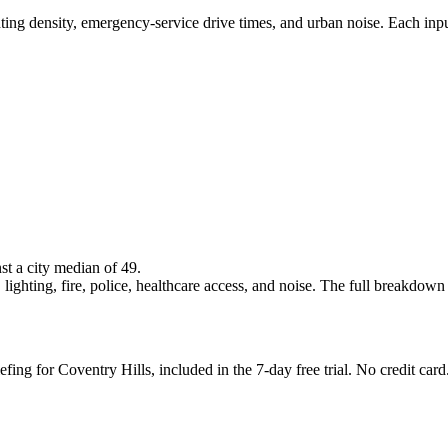
ghting density, emergency-service drive times, and urban noise. Each inp
nst a city median of 49.
lighting, fire, police, healthcare access, and noise. The full breakdown is
fing for Coventry Hills, included in the 7-day free trial. No credit card