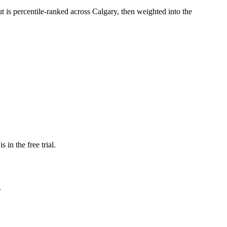
ut is percentile-ranked across Calgary, then weighted into the
 in the free trial.
.