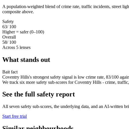
A population-weighted blend of crime rate, traffic incidents, street li
composite above.
Safety
63
/ 100
Higher = safer (0–100)
Overall
58
/ 100
Across 5 lenses
What stands out
Bait fact
Coventry Hills's strongest safety signal is low crime rate, 83/100 agai
We track six more safety sub-scores for Coventry Hills - crime, traffic, 
See the full safety report
All seven safety sub-scores, the underlying data, and an AI-written brie
Start free trial
Similar neighbourhoods