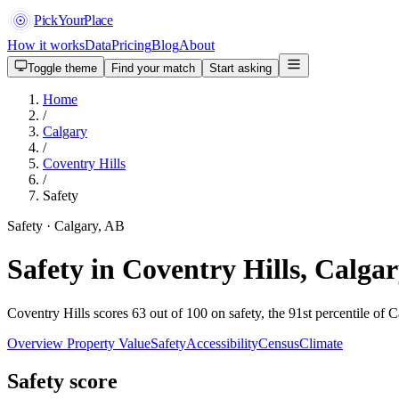
PickYourPlace
How it works
Data
Pricing
Blog
About
Toggle theme
Find your match
Start asking
Home
/
Calgary
/
Coventry Hills
/
Safety
Safety · Calgary, AB
Safety in Coventry Hills, Calga
Coventry Hills scores 63 out of 100 on safety, the 91st percentile of 
Overview
Property Value
Safety
Accessibility
Census
Climate
Safety score