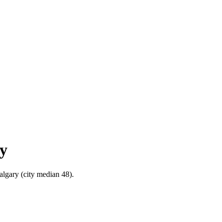
ry
Calgary (city median 48).