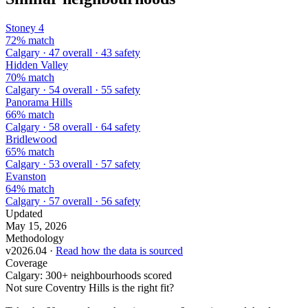
Stoney 4
72% match
Calgary · 47 overall · 43 safety
Hidden Valley
70% match
Calgary · 54 overall · 55 safety
Panorama Hills
66% match
Calgary · 58 overall · 64 safety
Bridlewood
65% match
Calgary · 53 overall · 57 safety
Evanston
64% match
Calgary · 57 overall · 56 safety
Updated
May 15, 2026
Methodology
v2026.04 ·
Read how the data is sourced
Coverage
Calgary: 300+ neighbourhoods scored
Not sure Coventry Hills is the right fit?