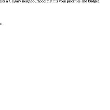
ts a Calgary neighbourhood that fits your priorities and budget.
ta.