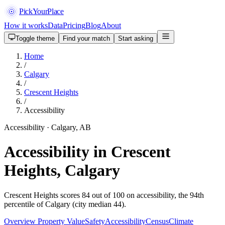
PickYourPlace
How it works
Data
Pricing
Blog
About
Toggle theme
Find your match
Start asking
Home
/
Calgary
/
Crescent Heights
/
Accessibility
Accessibility · Calgary, AB
Accessibility in Crescent
Heights, Calgary
Crescent Heights scores 84 out of 100 on accessibility, the 94th
percentile of Calgary (city median 44).
Overview
Property Value
Safety
Accessibility
Census
Climate