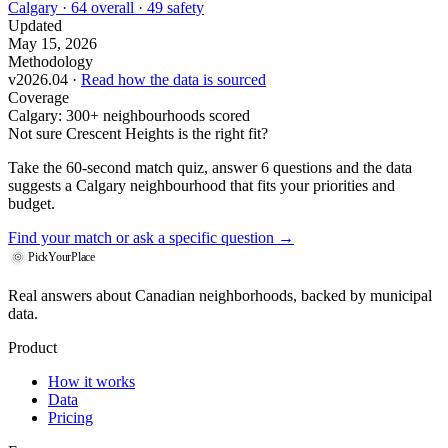
Calgary · 64 overall · 49 safety
Updated
May 15, 2026
Methodology
v2026.04 ·
Read how the data is sourced
Coverage
Calgary: 300+ neighbourhoods scored
Not sure Crescent Heights is the right fit?
Take the 60-second match quiz, answer 6 questions and the data
suggests a Calgary neighbourhood that fits your priorities and
budget.
Find your match
or ask a specific question →
PickYourPlace
Real answers about Canadian neighborhoods, backed by municipal
data.
Product
How it works
Data
Pricing