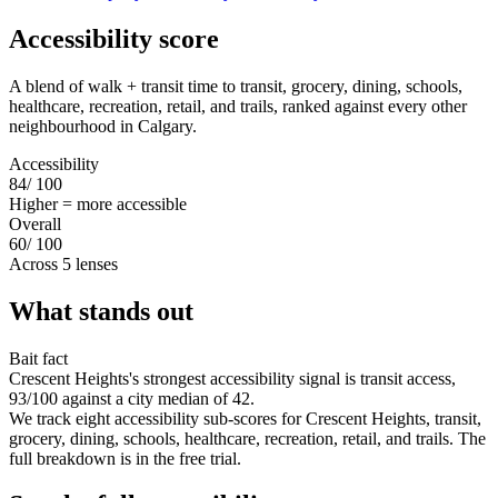
Accessibility score
A blend of walk + transit time to transit, grocery, dining, schools,
healthcare, recreation, retail, and trails, ranked against every other
neighbourhood in Calgary.
Accessibility
84
/ 100
Higher = more accessible
Overall
60
/ 100
Across 5 lenses
What stands out
Bait fact
Crescent Heights's strongest accessibility signal is transit access,
93/100 against a city median of 42.
We track eight accessibility sub-scores for Crescent Heights, transit,
grocery, dining, schools, healthcare, recreation, retail, and trails. The
full breakdown is in the free trial.