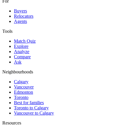
For
Buyers
Relocators
Agents
Tools
Match Quiz
Explore
Analyze
Compare
Ask
Neighbourhoods
Calgary
Vancouver
Edmonton
Toronto
Best for families
Toronto to Calgary
Vancouver to Calgary
Resources