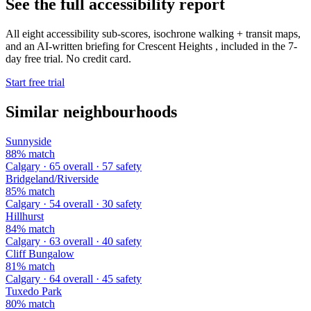
See the full accessibility report
All eight accessibility sub-scores, isochrone walking + transit maps,
and an AI-written briefing for Crescent Heights , included in the 7-
day free trial. No credit card.
Start free trial
Similar neighbourhoods
Sunnyside
88% match
Calgary · 65 overall · 57 safety
Bridgeland/Riverside
85% match
Calgary · 54 overall · 30 safety
Hillhurst
84% match
Calgary · 63 overall · 40 safety
Cliff Bungalow
81% match
Calgary · 64 overall · 45 safety
Tuxedo Park
80% match