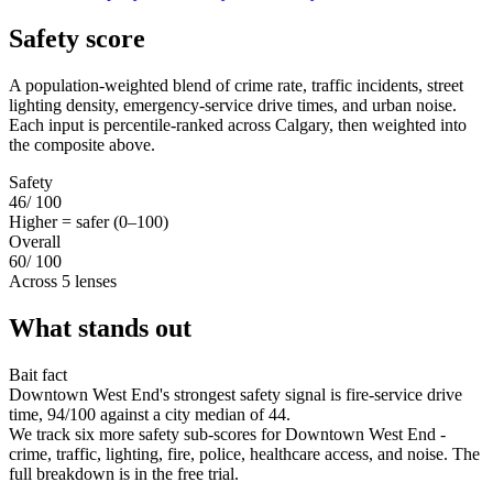
Safety score
A population-weighted blend of crime rate, traffic incidents, street
lighting density, emergency-service drive times, and urban noise.
Each input is percentile-ranked across Calgary, then weighted into
the composite above.
Safety
46
/ 100
Higher = safer (0–100)
Overall
60
/ 100
Across 5 lenses
What stands out
Bait fact
Downtown West End's strongest safety signal is fire-service drive
time, 94/100 against a city median of 44.
We track six more safety sub-scores for Downtown West End -
crime, traffic, lighting, fire, police, healthcare access, and noise. The
full breakdown is in the free trial.