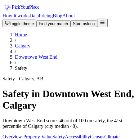
PickYourPlace
How it works
Data
Pricing
Blog
About
Toggle theme
Find your match
Start asking
Home
/
Calgary
/
Downtown West End
/
Safety
Safety · Calgary, AB
Safety in Downtown West End,
Calgary
Downtown West End scores 46 out of 100 on safety, the 41st
percentile of Calgary (city median 48).
Overview
Property Value
Safety
Accessibility
Census
Climate