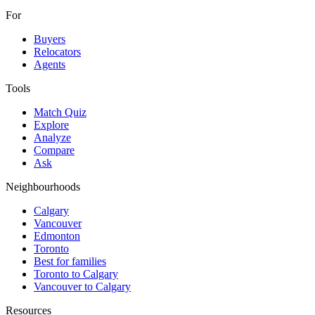
For
Buyers
Relocators
Agents
Tools
Match Quiz
Explore
Analyze
Compare
Ask
Neighbourhoods
Calgary
Vancouver
Edmonton
Toronto
Best for families
Toronto to Calgary
Vancouver to Calgary
Resources