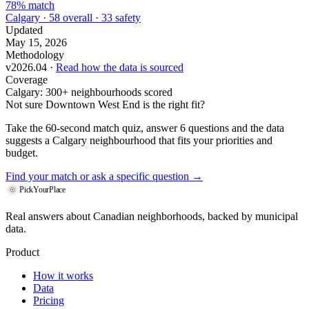
78% match
Calgary · 58 overall · 33 safety
Updated
May 15, 2026
Methodology
v2026.04 ·
Read how the data is sourced
Coverage
Calgary: 300+ neighbourhoods scored
Not sure Downtown West End is the right fit?
Take the 60-second match quiz, answer 6 questions and the data
suggests a Calgary neighbourhood that fits your priorities and
budget.
Find your match
or ask a specific question →
PickYourPlace
Real answers about Canadian neighborhoods, backed by municipal
data.
Product
How it works
Data
Pricing