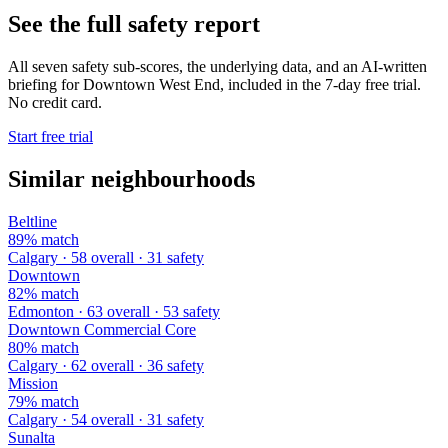
See the full safety report
All seven safety sub-scores, the underlying data, and an AI-written
briefing for Downtown West End, included in the 7-day free trial.
No credit card.
Start free trial
Similar neighbourhoods
Beltline
89% match
Calgary · 58 overall · 31 safety
Downtown
82% match
Edmonton · 63 overall · 53 safety
Downtown Commercial Core
80% match
Calgary · 62 overall · 36 safety
Mission
79% match
Calgary · 54 overall · 31 safety
Sunalta