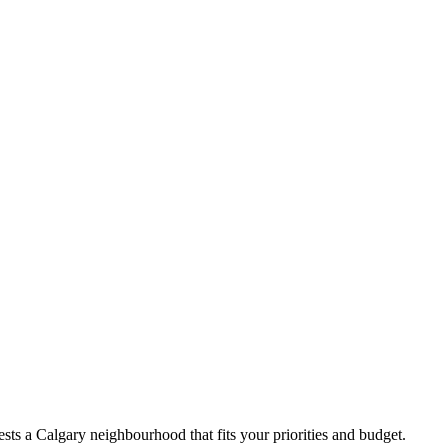
ts a Calgary neighbourhood that fits your priorities and budget.