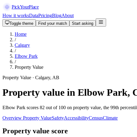
PickYourPlace
How it works
Data
Pricing
Blog
About
Toggle theme
Find your match
Start asking
Home
/
Calgary
/
Elbow Park
/
Property Value
Property Value · Calgary, AB
Property value in Elbow Park, 
Elbow Park scores 82 out of 100 on property value, the 99th percentil
Overview
Property Value
Safety
Accessibility
Census
Climate
Property value score