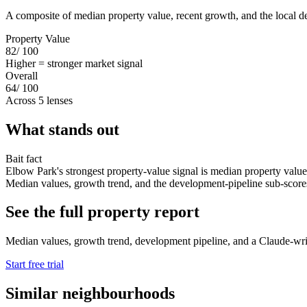
A composite of median property value, recent growth, and the local d
Property Value
82
/ 100
Higher = stronger market signal
Overall
64
/ 100
Across 5 lenses
What stands out
Bait fact
Elbow Park's strongest property-value signal is median property value
Median values, growth trend, and the development-pipeline sub-scores s
See the full property report
Median values, growth trend, development pipeline, and a Claude-writt
Start free trial
Similar neighbourhoods