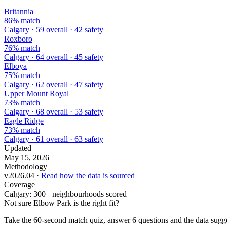
Britannia
86% match
Calgary · 59 overall · 42 safety
Roxboro
76% match
Calgary · 64 overall · 45 safety
Elboya
75% match
Calgary · 62 overall · 47 safety
Upper Mount Royal
73% match
Calgary · 68 overall · 53 safety
Eagle Ridge
73% match
Calgary · 61 overall · 63 safety
Updated
May 15, 2026
Methodology
v2026.04 ·
Read how the data is sourced
Coverage
Calgary: 300+ neighbourhoods scored
Not sure Elbow Park is the right fit?
Take the 60-second match quiz, answer 6 questions and the data sugges