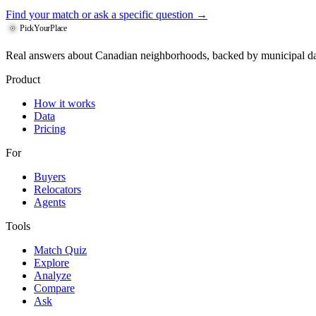
Find your match
or ask a specific question →
PickYourPlace
Real answers about Canadian neighborhoods, backed by municipal da
Product
How it works
Data
Pricing
For
Buyers
Relocators
Agents
Tools
Match Quiz
Explore
Analyze
Compare
Ask