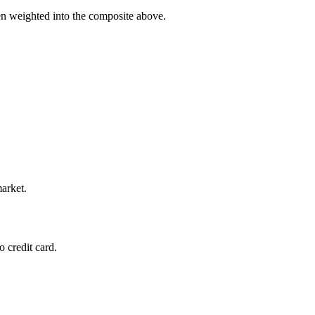
en weighted into the composite above.
market.
 credit card.