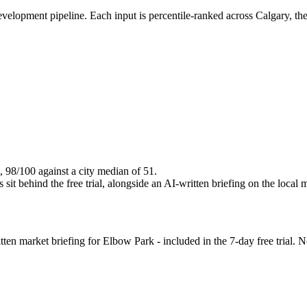
evelopment pipeline. Each input is percentile-ranked across Calgary, th
, 98/100 against a city median of 51.
it behind the free trial, alongside an AI-written briefing on the local 
en market briefing for Elbow Park - included in the 7-day free trial. No