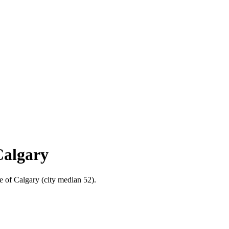
Calgary
e of Calgary (city median 52).