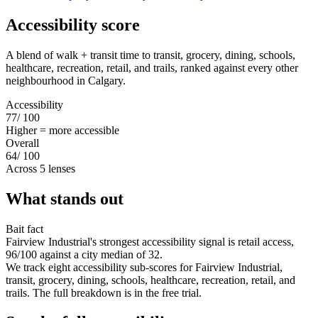
Accessibility score
A blend of walk + transit time to transit, grocery, dining, schools,
healthcare, recreation, retail, and trails, ranked against every other
neighbourhood in Calgary.
Accessibility
77
/ 100
Higher = more accessible
Overall
64
/ 100
Across 5 lenses
What stands out
Bait fact
Fairview Industrial's strongest accessibility signal is retail access,
96/100 against a city median of 32.
We track eight accessibility sub-scores for Fairview Industrial,
transit, grocery, dining, schools, healthcare, recreation, retail, and
trails. The full breakdown is in the free trial.