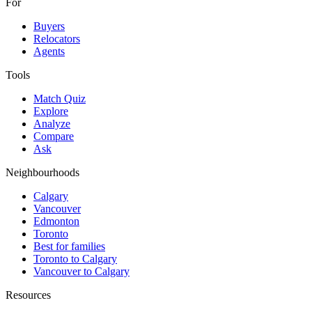
For
Buyers
Relocators
Agents
Tools
Match Quiz
Explore
Analyze
Compare
Ask
Neighbourhoods
Calgary
Vancouver
Edmonton
Toronto
Best for families
Toronto to Calgary
Vancouver to Calgary
Resources