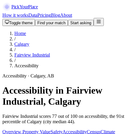
PickYourPlace
How it works
Data
Pricing
Blog
About
Toggle theme
Find your match
Start asking
Home
/
Calgary
/
Fairview Industrial
/
Accessibility
Accessibility · Calgary, AB
Accessibility in Fairview
Industrial, Calgary
Fairview Industrial scores 77 out of 100 on accessibility, the 91st
percentile of Calgary (city median 44).
Overview
Property Value
Safety
Accessibility
Census
Climate