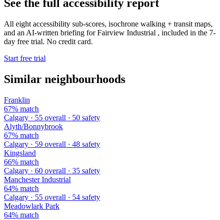
See the full accessibility report
All eight accessibility sub-scores, isochrone walking + transit maps,
and an AI-written briefing for Fairview Industrial , included in the 7-
day free trial. No credit card.
Start free trial
Similar neighbourhoods
Franklin
67% match
Calgary · 55 overall · 50 safety
Alyth/Bonnybrook
67% match
Calgary · 59 overall · 48 safety
Kingsland
66% match
Calgary · 60 overall · 35 safety
Manchester Industrial
64% match
Calgary · 55 overall · 54 safety
Meadowlark Park
64% match