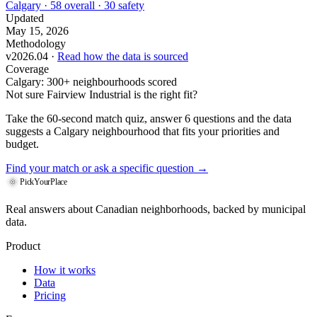
Calgary · 58 overall · 30 safety
Updated
May 15, 2026
Methodology
v2026.04 ·
Read how the data is sourced
Coverage
Calgary: 300+ neighbourhoods scored
Not sure Fairview Industrial is the right fit?
Take the 60-second match quiz, answer 6 questions and the data
suggests a Calgary neighbourhood that fits your priorities and
budget.
Find your match
or ask a specific question →
PickYourPlace
Real answers about Canadian neighborhoods, backed by municipal
data.
Product
How it works
Data
Pricing