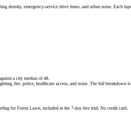
ghting density, emergency-service drive times, and urban noise. Each inp
against a city median of 48.
hting, fire, police, healthcare access, and noise. The full breakdown is i
efing for Forest Lawn, included in the 7-day free trial. No credit card.