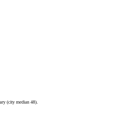
ary (city median 48).