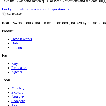
Take the 60-second match quiz, answer 6 questions and the data sugges
Find your match
or ask a specific question →
PickYourPlace
Real answers about Canadian neighborhoods, backed by municipal da
Product
How it works
Data
Pricing
For
Buyers
Relocators
Agents
Tools
Match Quiz
Explore
Analyze
Compare
Ask