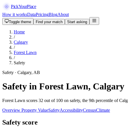
PickYourPlace
How it works
Data
Pricing
Blog
About
Toggle theme
Find your match
Start asking
Home
/
Calgary
/
Forest Lawn
/
Safety
Safety · Calgary, AB
Safety in Forest Lawn, Calgary
Forest Lawn scores 32 out of 100 on safety, the 9th percentile of Calg
Overview
Property Value
Safety
Accessibility
Census
Climate
Safety score