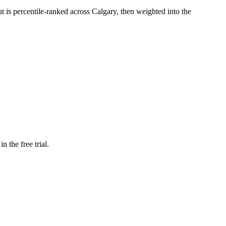
ut is percentile-ranked across Calgary, then weighted into the
n the free trial.