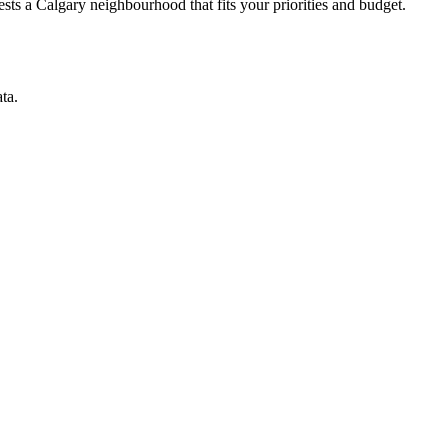
ts a Calgary neighbourhood that fits your priorities and budget.
ta.