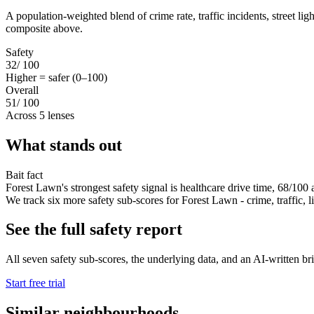
A population-weighted blend of crime rate, traffic incidents, street li
composite above.
Safety
32
/ 100
Higher = safer (0–100)
Overall
51
/ 100
Across 5 lenses
What stands out
Bait fact
Forest Lawn's strongest safety signal is healthcare drive time, 68/100 
We track six more safety sub-scores for Forest Lawn - crime, traffic, lig
See the full safety report
All seven safety sub-scores, the underlying data, and an AI-written bri
Start free trial
Similar neighbourhoods