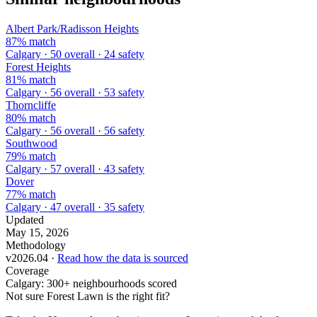
Albert Park/Radisson Heights
87% match
Calgary · 50 overall · 24 safety
Forest Heights
81% match
Calgary · 56 overall · 53 safety
Thorncliffe
80% match
Calgary · 56 overall · 56 safety
Southwood
79% match
Calgary · 57 overall · 43 safety
Dover
77% match
Calgary · 47 overall · 35 safety
Updated
May 15, 2026
Methodology
v2026.04 ·
Read how the data is sourced
Coverage
Calgary: 300+ neighbourhoods scored
Not sure Forest Lawn is the right fit?