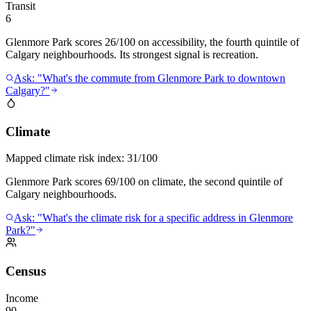
Transit
6
Glenmore Park scores 26/100 on accessibility, the fourth quintile of
Calgary neighbourhoods. Its strongest signal is recreation.
Ask: "What's the commute from Glenmore Park to downtown
Calgary?"
Climate
Mapped climate risk index:
31/100
Glenmore Park scores 69/100 on climate, the second quintile of
Calgary neighbourhoods.
Ask: "What's the climate risk for a specific address in Glenmore
Park?"
Census
Income
90