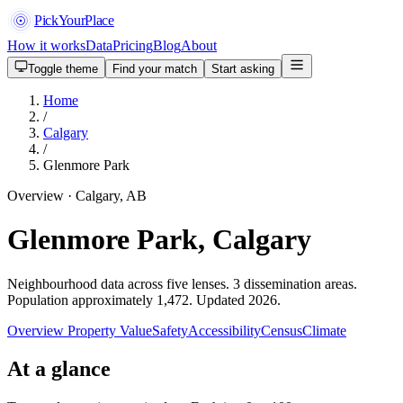
PickYourPlace
How it works
Data
Pricing
Blog
About
Toggle theme
Find your match
Start asking
Home
/
Calgary
/
Glenmore Park
Overview · Calgary, AB
Glenmore Park, Calgary
Neighbourhood data across five lenses. 3 dissemination areas.
Population approximately 1,472. Updated 2026.
Overview
Property Value
Safety
Accessibility
Census
Climate
At a glance