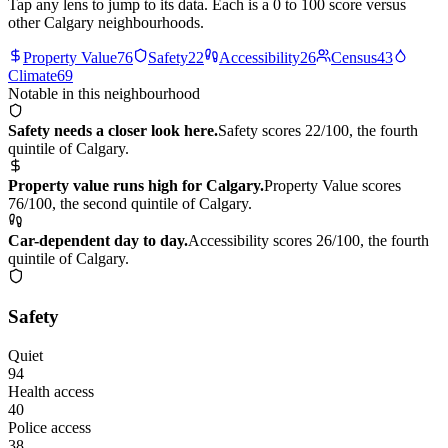
Tap any lens to jump to its data. Each is a 0 to 100 score versus
other Calgary neighbourhoods.
Property Value
76
Safety
22
Accessibility
26
Census
43
Climate
69
Notable in this neighbourhood
Safety needs a closer look here.
Safety scores 22/100, the fourth
quintile of Calgary.
Property value runs high for Calgary.
Property Value scores
76/100, the second quintile of Calgary.
Car-dependent day to day.
Accessibility scores 26/100, the fourth
quintile of Calgary.
Safety
Quiet
94
Health access
40
Police access
38