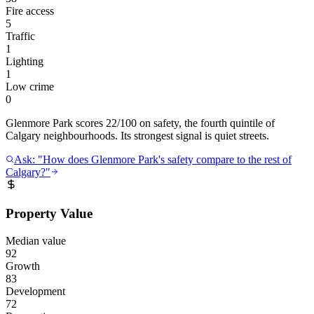
Fire access
5
Traffic
1
Lighting
1
Low crime
0
Glenmore Park scores 22/100 on safety, the fourth quintile of
Calgary neighbourhoods. Its strongest signal is quiet streets.
Ask: "How does Glenmore Park's safety compare to the rest of
Calgary?"
Property Value
Median value
92
Growth
83
Development
72