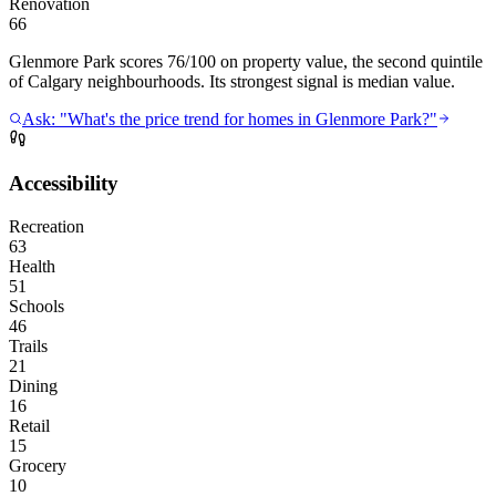
Renovation
66
Glenmore Park scores 76/100 on property value, the second quintile
of Calgary neighbourhoods. Its strongest signal is median value.
Ask: "What's the price trend for homes in Glenmore Park?"
Accessibility
Recreation
63
Health
51
Schools
46
Trails
21
Dining
16
Retail
15
Grocery
10