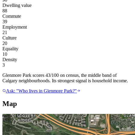
Dwelling value
88
Commute
39
Employment
21
Culture
20
Equality
10
Density
3
Glenmore Park scores 43/100 on census, the middle band of
Calgary neighbourhoods. Its strongest signal is household income.
Ask: "Who lives in Glenmore Park?"
Map