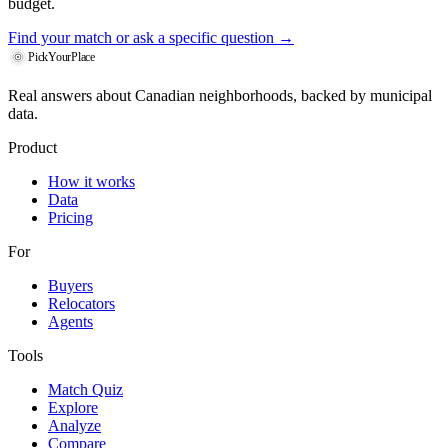
budget.
Find your match
or ask a specific question →
PickYourPlace
Real answers about Canadian neighborhoods, backed by municipal
data.
Product
How it works
Data
Pricing
For
Buyers
Relocators
Agents
Tools
Match Quiz
Explore
Analyze
Compare