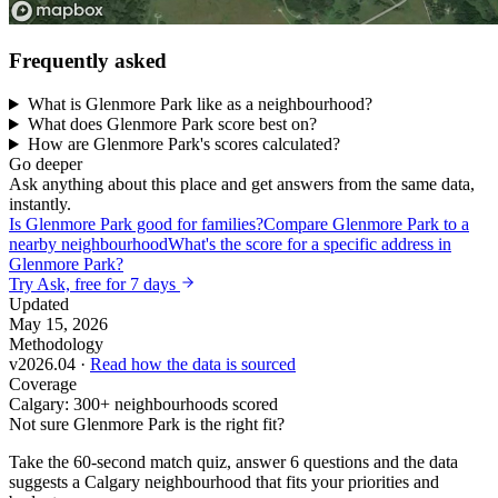
Frequently asked
What is Glenmore Park like as a neighbourhood?
What does Glenmore Park score best on?
How are Glenmore Park's scores calculated?
Go deeper
Ask anything about this place and get answers from the same data,
instantly.
Is Glenmore Park good for families?
Compare Glenmore Park to a
nearby neighbourhood
What's the score for a specific address in
Glenmore Park?
Try Ask, free for 7 days
Updated
May 15, 2026
Methodology
v2026.04 ·
Read how the data is sourced
Coverage
Calgary: 300+ neighbourhoods scored
Not sure Glenmore Park is the right fit?
Take the 60-second match quiz, answer 6 questions and the data
suggests a Calgary neighbourhood that fits your priorities and