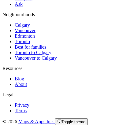
Ask
Neighbourhoods
Calgary
Vancouver
Edmonton
Toronto
Best for families
Toronto to Calgary
Vancouver to Calgary
Resources
Blog
About
Legal
Privacy
Terms
© 2026
Maps & Apps Inc.
Toggle theme