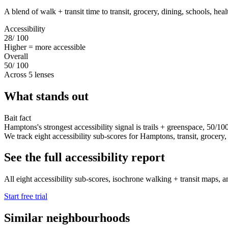
A blend of walk + transit time to transit, grocery, dining, schools, hea
Accessibility
28
/ 100
Higher = more accessible
Overall
50
/ 100
Across 5 lenses
What stands out
Bait fact
Hamptons's strongest accessibility signal is trails + greenspace, 50/10
We track eight accessibility sub-scores for Hamptons, transit, grocery, di
See the full accessibility report
All eight accessibility sub-scores, isochrone walking + transit maps, a
Start free trial
Similar neighbourhoods