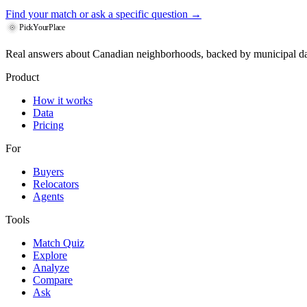
Find your match
or ask a specific question →
PickYourPlace
Real answers about Canadian neighborhoods, backed by municipal da
Product
How it works
Data
Pricing
For
Buyers
Relocators
Agents
Tools
Match Quiz
Explore
Analyze
Compare
Ask