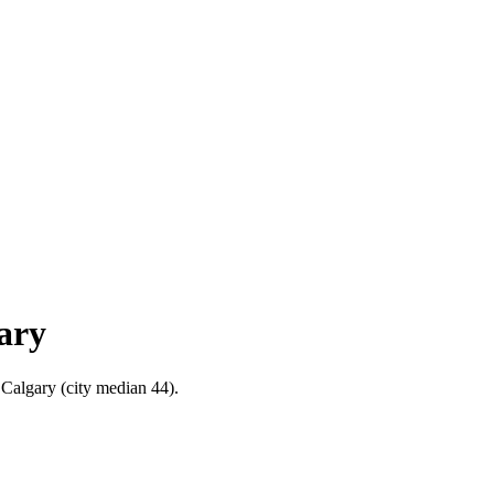
ary
 Calgary (city median 44).