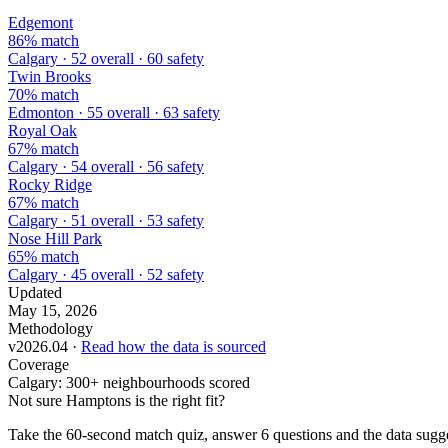
Edgemont
86% match
Calgary · 52 overall · 60 safety
Twin Brooks
70% match
Edmonton · 55 overall · 63 safety
Royal Oak
67% match
Calgary · 54 overall · 56 safety
Rocky Ridge
67% match
Calgary · 51 overall · 53 safety
Nose Hill Park
65% match
Calgary · 45 overall · 52 safety
Updated
May 15, 2026
Methodology
v2026.04 ·
Read how the data is sourced
Coverage
Calgary: 300+ neighbourhoods scored
Not sure Hamptons is the right fit?
Take the 60-second match quiz, answer 6 questions and the data sugges