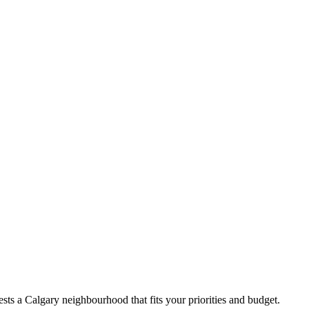
ts a Calgary neighbourhood that fits your priorities and budget.