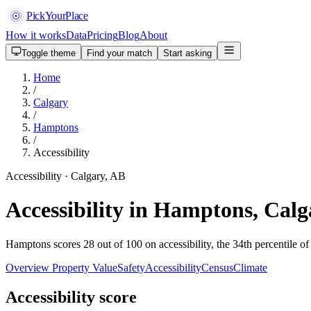
PickYourPlace
How it works
Data
Pricing
Blog
About
Toggle theme
Find your match
Start asking
Home
/
Calgary
/
Hamptons
/
Accessibility
Accessibility · Calgary, AB
Accessibility in Hamptons, Calg
Hamptons scores 28 out of 100 on accessibility, the 34th percentile of
Overview
Property Value
Safety
Accessibility
Census
Climate
Accessibility score