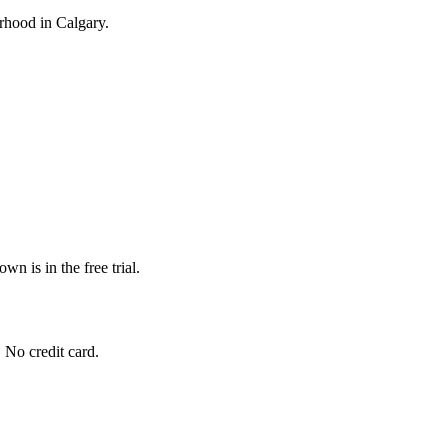
ourhood in Calgary.
wn is in the free trial.
. No credit card.