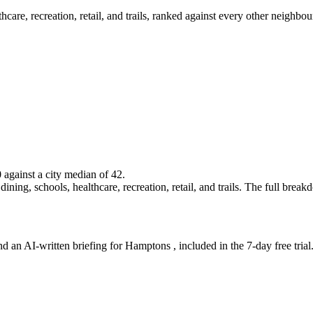
lthcare, recreation, retail, and trails, ranked against every other neighb
0 against a city median of 42.
ning, schools, healthcare, recreation, retail, and trails. The full breakdo
nd an AI-written briefing for Hamptons , included in the 7-day free trial