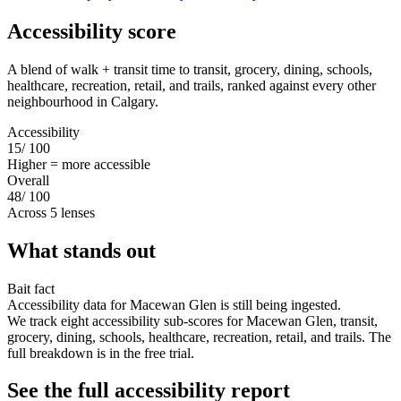
Accessibility score
A blend of walk + transit time to transit, grocery, dining, schools,
healthcare, recreation, retail, and trails, ranked against every other
neighbourhood in Calgary.
Accessibility
15
/ 100
Higher = more accessible
Overall
48
/ 100
Across 5 lenses
What stands out
Bait fact
Accessibility data for Macewan Glen is still being ingested.
We track eight accessibility sub-scores for Macewan Glen, transit,
grocery, dining, schools, healthcare, recreation, retail, and trails. The
full breakdown is in the free trial.
See the full accessibility report