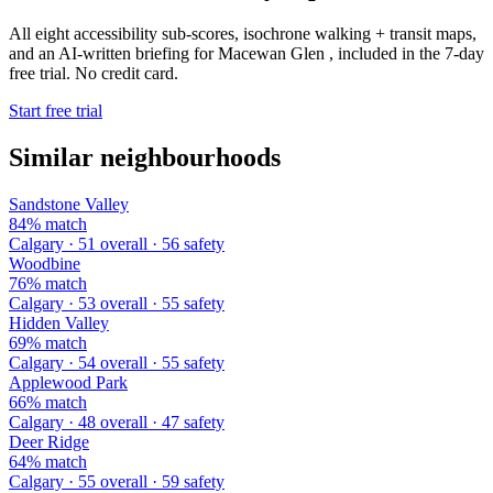
All eight accessibility sub-scores, isochrone walking + transit maps,
and an AI-written briefing for Macewan Glen , included in the 7-day
free trial. No credit card.
Start free trial
Similar neighbourhoods
Sandstone Valley
84% match
Calgary · 51 overall · 56 safety
Woodbine
76% match
Calgary · 53 overall · 55 safety
Hidden Valley
69% match
Calgary · 54 overall · 55 safety
Applewood Park
66% match
Calgary · 48 overall · 47 safety
Deer Ridge
64% match
Calgary · 55 overall · 59 safety