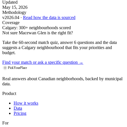
Updated
May 15, 2026
Methodology
v2026.04 ·
Read how the data is sourced
Coverage
Calgary: 300+ neighbourhoods scored
Not sure Macewan Glen is the right fit?
Take the 60-second match quiz, answer 6 questions and the data
suggests a Calgary neighbourhood that fits your priorities and
budget.
Find your match
or ask a specific question →
PickYourPlace
Real answers about Canadian neighborhoods, backed by municipal
data.
Product
How it works
Data
Pricing
For