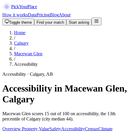
PickYourPlace
How it works
Data
Pricing
Blog
About
Toggle theme
Find your match
Start asking
Home
/
Calgary
/
Macewan Glen
/
Accessibility
Accessibility · Calgary, AB
Accessibility in Macewan Glen,
Calgary
Macewan Glen scores 15 out of 100 on accessibility, the 13th
percentile of Calgary (city median 44).
Overview
Property Value
Safety
Accessibility
Census
Climate