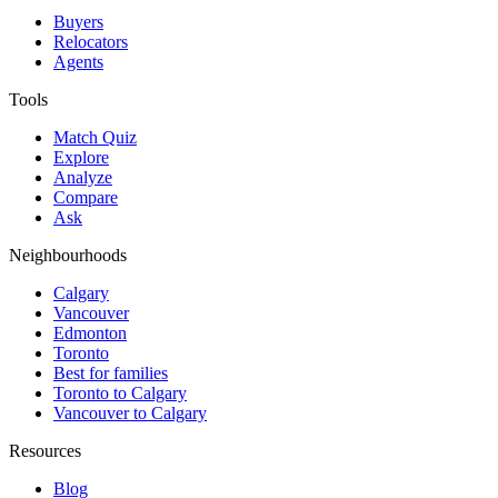
Buyers
Relocators
Agents
Tools
Match Quiz
Explore
Analyze
Compare
Ask
Neighbourhoods
Calgary
Vancouver
Edmonton
Toronto
Best for families
Toronto to Calgary
Vancouver to Calgary
Resources
Blog