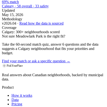
69% match
Calgary · 58 overall · 33 safety
Updated
May 15, 2026
Methodology
v2026.04 ·
Read how the data is sourced
Coverage
Calgary: 300+ neighbourhoods scored
Not sure Meadowlark Park is the right fit?
Take the 60-second match quiz, answer 6 questions and the data
suggests a Calgary neighbourhood that fits your priorities and
budget.
Find your match
or ask a specific question →
PickYourPlace
Real answers about Canadian neighborhoods, backed by municipal
data.
Product
How it works
Data
Pricing