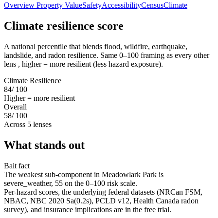
Overview
Property Value
Safety
Accessibility
Census
Climate
Climate resilience score
A national percentile that blends flood, wildfire, earthquake,
landslide, and radon resilience. Same 0–100 framing as every other
lens , higher = more resilient (less hazard exposure).
Climate Resilience
84
/ 100
Higher = more resilient
Overall
58
/ 100
Across 5 lenses
What stands out
Bait fact
The weakest sub-component in Meadowlark Park is
severe_weather, 55 on the 0–100 risk scale.
Per-hazard scores, the underlying federal datasets (NRCan FSM,
NBAC, NBC 2020 Sa(0.2s), PCLD v12, Health Canada radon
survey), and insurance implications are in the free trial.