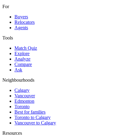
For
Buyers
Relocators
Agents
Tools
Match Quiz
Explore
Analyze
Compare
Ask
Neighbourhoods
Calgary
Vancouver
Edmonton
Toronto
Best for families
Toronto to Calgary
Vancouver to Calgary
Resources