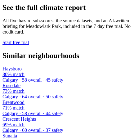
See the full climate report
All five hazard sub-scores, the source datasets, and an AI-written
briefing for Meadowlark Park, included in the 7-day free trial. No
credit card.
Start free trial
Similar neighbourhoods
Haysboro
80% match
Calgary · 58 overall · 45 safety
Rosedale
73% match
Calgary · 64 overall · 50 safety
Brentwood
71% match
Calgary · 58 overall · 44 safety
Crescent Heights
69% match
Calgary · 60 overall · 37 safety
Sunalta