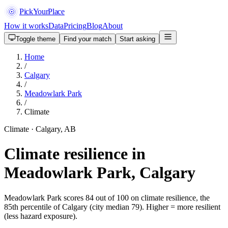
PickYourPlace
How it works
Data
Pricing
Blog
About
Toggle theme
Find your match
Start asking
Home
/
Calgary
/
Meadowlark Park
/
Climate
Climate · Calgary, AB
Climate resilience in
Meadowlark Park, Calgary
Meadowlark Park scores 84 out of 100 on climate resilience, the
85th percentile of Calgary (city median 79). Higher = more resilient
(less hazard exposure).