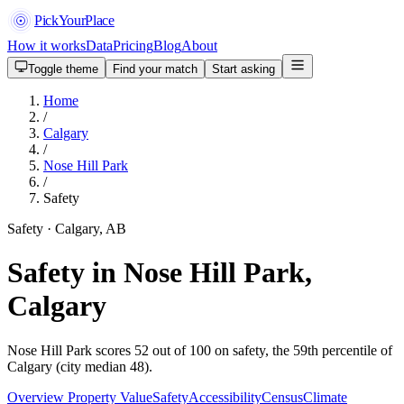
PickYourPlace
How it works
Data
Pricing
Blog
About
Toggle theme
Find your match
Start asking
Home
/
Calgary
/
Nose Hill Park
/
Safety
Safety · Calgary, AB
Safety in Nose Hill Park,
Calgary
Nose Hill Park scores 52 out of 100 on safety, the 59th percentile of
Calgary (city median 48).
Overview
Property Value
Safety
Accessibility
Census
Climate