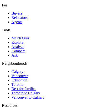
For
Buyers
Relocators
Agents
Tools
Match Quiz
Explore
Analyze
Compare
Ask
Neighbourhoods
Calgary
Vancouver
Edmonton
Toronto
Best for families
Toronto to Calgary
Vancouver to Calgary
Resources