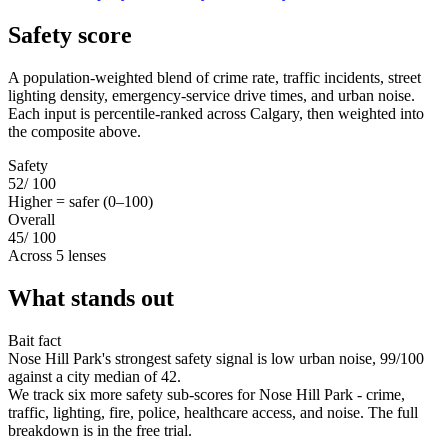
Safety score
A population-weighted blend of crime rate, traffic incidents, street
lighting density, emergency-service drive times, and urban noise.
Each input is percentile-ranked across Calgary, then weighted into
the composite above.
Safety
52
/ 100
Higher = safer (0–100)
Overall
45
/ 100
Across 5 lenses
What stands out
Bait fact
Nose Hill Park's strongest safety signal is low urban noise, 99/100
against a city median of 42.
We track six more safety sub-scores for Nose Hill Park - crime,
traffic, lighting, fire, police, healthcare access, and noise. The full
breakdown is in the free trial.