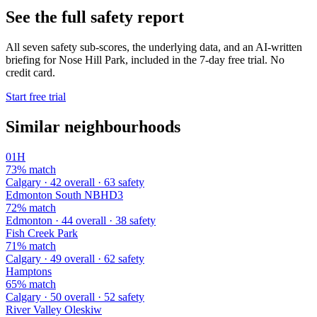
See the full safety report
All seven safety sub-scores, the underlying data, and an AI-written
briefing for Nose Hill Park, included in the 7-day free trial. No
credit card.
Start free trial
Similar neighbourhoods
01H
73% match
Calgary · 42 overall · 63 safety
Edmonton South NBHD3
72% match
Edmonton · 44 overall · 38 safety
Fish Creek Park
71% match
Calgary · 49 overall · 62 safety
Hamptons
65% match
Calgary · 50 overall · 52 safety
River Valley Oleskiw