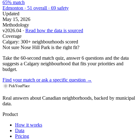
65% match
Edmonton · 51 overall · 69 safety
Updated
May 15, 2026
Methodology
v2026.04 ·
Read how the data is sourced
Coverage
Calgary: 300+ neighbourhoods scored
Not sure Nose Hill Park is the right fit?
Take the 60-second match quiz, answer 6 questions and the data
suggests a Calgary neighbourhood that fits your priorities and
budget.
Find your match
or ask a specific question →
PickYourPlace
Real answers about Canadian neighborhoods, backed by municipal
data.
Product
How it works
Data
Pricing