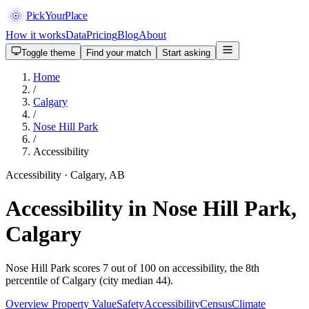
PickYourPlace
How it works
Data
Pricing
Blog
About
Toggle theme
Find your match
Start asking
Home
/
Calgary
/
Nose Hill Park
/
Accessibility
Accessibility · Calgary, AB
Accessibility in Nose Hill Park,
Calgary
Nose Hill Park scores 7 out of 100 on accessibility, the 8th
percentile of Calgary (city median 44).
Overview
Property Value
Safety
Accessibility
Census
Climate