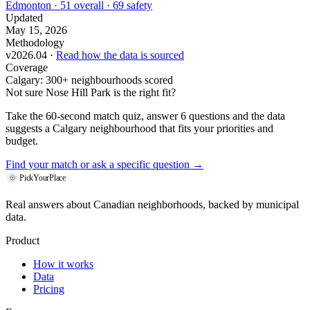
Edmonton · 51 overall · 69 safety
Updated
May 15, 2026
Methodology
v2026.04 ·
Read how the data is sourced
Coverage
Calgary: 300+ neighbourhoods scored
Not sure Nose Hill Park is the right fit?
Take the 60-second match quiz, answer 6 questions and the data
suggests a Calgary neighbourhood that fits your priorities and
budget.
Find your match
or ask a specific question →
PickYourPlace
Real answers about Canadian neighborhoods, backed by municipal
data.
Product
How it works
Data
Pricing