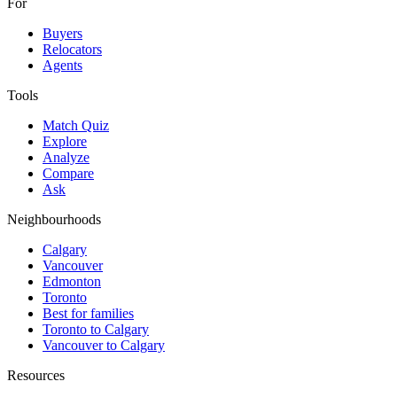
For
Buyers
Relocators
Agents
Tools
Match Quiz
Explore
Analyze
Compare
Ask
Neighbourhoods
Calgary
Vancouver
Edmonton
Toronto
Best for families
Toronto to Calgary
Vancouver to Calgary
Resources