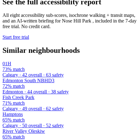
See the full accessibility report
All eight accessibility sub-scores, isochrone walking + transit maps,
and an AI-written briefing for Nose Hill Park , included in the 7-day
free trial. No credit card.
Start free trial
Similar neighbourhoods
01H
73% match
Calgary · 42 overall · 63 safety
Edmonton South NBHD3
72% match
Edmonton · 44 overall · 38 safety
Fish Creek Park
71% match
Calgary · 49 overall · 62 safety
Hamptons
65% match
Calgary · 50 overall · 52 safety
River Valley Oleskiw
65% match