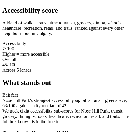
Accessibility score
A blend of walk + transit time to transit, grocery, dining, schools,
healthcare, recreation, retail, and trails, ranked against every other
neighbourhood in Calgary.
Accessibility
7
/ 100
Higher = more accessible
Overall
45
/ 100
Across 5 lenses
What stands out
Bait fact
Nose Hill Park's strongest accessibility signal is trails + greenspace,
63/100 against a city median of 42.
We track eight accessibility sub-scores for Nose Hill Park, transit,
grocery, dining, schools, healthcare, recreation, retail, and trails. The
full breakdown is in the free trial.