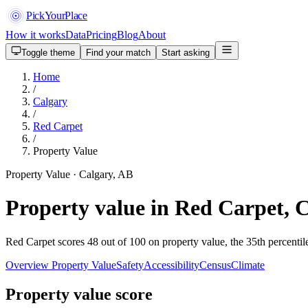
PickYourPlace
How it works
Data
Pricing
Blog
About
Toggle theme
Find your match
Start asking
Home
/
Calgary
/
Red Carpet
/
Property Value
Property Value · Calgary, AB
Property value in Red Carpet, 
Red Carpet scores 48 out of 100 on property value, the 35th percentil
Overview
Property Value
Safety
Accessibility
Census
Climate
Property value score