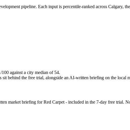
evelopment pipeline. Each input is percentile-ranked across Calgary, th
1/100 against a city median of 54.
it behind the free trial, alongside an AI-written briefing on the local 
n market briefing for Red Carpet - included in the 7-day free trial. No