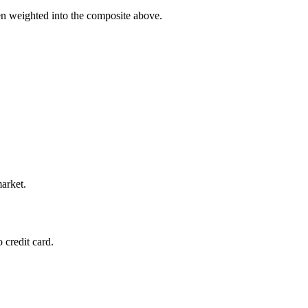
en weighted into the composite above.
market.
 credit card.