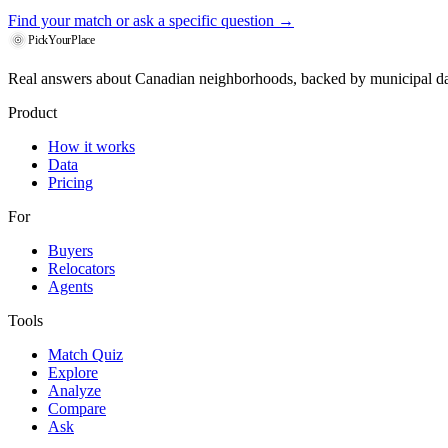
Find your match
or ask a specific question →
PickYourPlace
Real answers about Canadian neighborhoods, backed by municipal da
Product
How it works
Data
Pricing
For
Buyers
Relocators
Agents
Tools
Match Quiz
Explore
Analyze
Compare
Ask