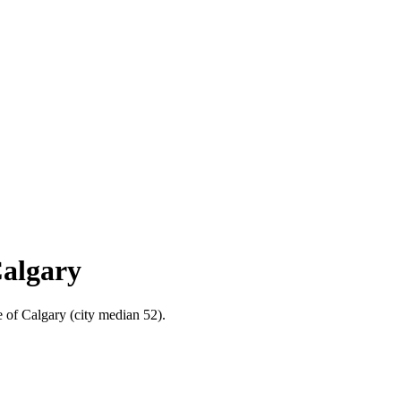
Calgary
e of Calgary (city median 52).