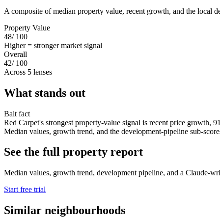
A composite of median property value, recent growth, and the local d
Property Value
48
/ 100
Higher = stronger market signal
Overall
42
/ 100
Across 5 lenses
What stands out
Bait fact
Red Carpet's strongest property-value signal is recent price growth, 9
Median values, growth trend, and the development-pipeline sub-scores s
See the full property report
Median values, growth trend, development pipeline, and a Claude-writte
Start free trial
Similar neighbourhoods