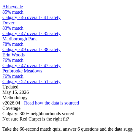
Abbeydale
85% match
Calgary · 46 overall · 41 safety
Dover
83% match
Calgary · 47 overall · 35 safety
Marlborough Park
78% match
Calgary · 49 overall · 38 safety
Erin Woods
76% match
Calgary · 47 overall · 47 safety
Penbrooke Meadows
76% match
Calgary · 52 overall · 51 safety
Updated
May 15, 2026
Methodology
v2026.04 ·
Read how the data is sourced
Coverage
Calgary: 300+ neighbourhoods scored
Not sure Red Carpet is the right fit?
Take the 60-second match quiz, answer 6 questions and the data sugges