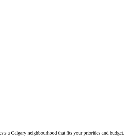
ts a Calgary neighbourhood that fits your priorities and budget.