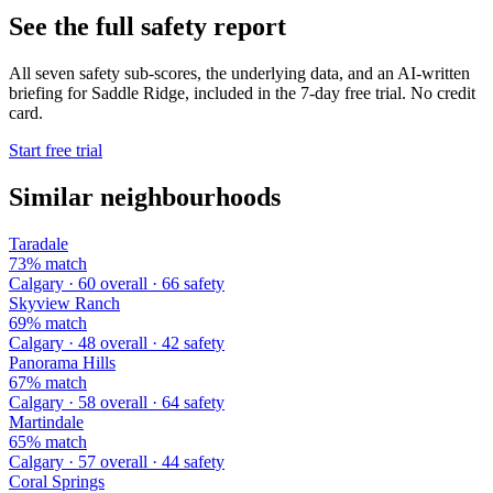
See the full safety report
All seven safety sub-scores, the underlying data, and an AI-written
briefing for Saddle Ridge, included in the 7-day free trial. No credit
card.
Start free trial
Similar neighbourhoods
Taradale
73% match
Calgary · 60 overall · 66 safety
Skyview Ranch
69% match
Calgary · 48 overall · 42 safety
Panorama Hills
67% match
Calgary · 58 overall · 64 safety
Martindale
65% match
Calgary · 57 overall · 44 safety
Coral Springs