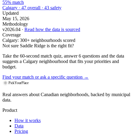
55% match
Calgary · 47 overall · 43 safety
Updated
May 15, 2026
Methodology
v2026.04 ·
Read how the data is sourced
Coverage
Calgary: 300+ neighbourhoods scored
Not sure Saddle Ridge is the right fit?
Take the 60-second match quiz, answer 6 questions and the data
suggests a Calgary neighbourhood that fits your priorities and
budget.
Find your match
or ask a specific question →
PickYourPlace
Real answers about Canadian neighborhoods, backed by municipal
data.
Product
How it works
Data
Pricing