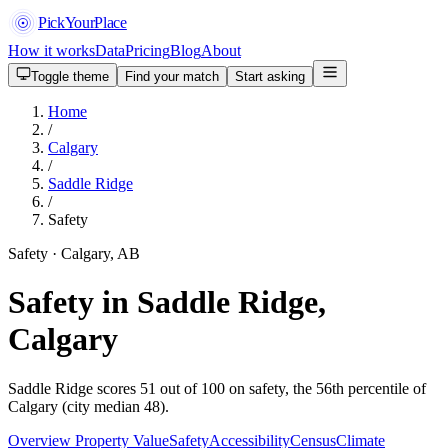
PickYourPlace
How it works
Data
Pricing
Blog
About
Toggle theme
Find your match
Start asking
Home
/
Calgary
/
Saddle Ridge
/
Safety
Safety · Calgary, AB
Safety in Saddle Ridge,
Calgary
Saddle Ridge scores 51 out of 100 on safety, the 56th percentile of
Calgary (city median 48).
Overview
Property Value
Safety
Accessibility
Census
Climate