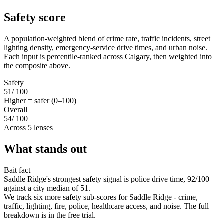
Safety score
A population-weighted blend of crime rate, traffic incidents, street
lighting density, emergency-service drive times, and urban noise.
Each input is percentile-ranked across Calgary, then weighted into
the composite above.
Safety
51
/ 100
Higher = safer (0–100)
Overall
54
/ 100
Across 5 lenses
What stands out
Bait fact
Saddle Ridge's strongest safety signal is police drive time, 92/100
against a city median of 51.
We track six more safety sub-scores for Saddle Ridge - crime,
traffic, lighting, fire, police, healthcare access, and noise. The full
breakdown is in the free trial.