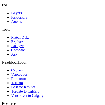
For
Buyers
Relocators
Agents
Tools
Match Quiz
Explore
Analyze
Compare
Ask
Neighbourhoods
Calgary
Vancouver
Edmonton
Toronto
Best for families
Toronto to Calgary
Vancouver to Calgary
Resources