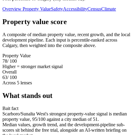
Overview
Property Value
Safety
Accessibility
Census
Climate
Property value score
A composite of median property value, recent growth, and the local
development pipeline. Each input is percentile-ranked across
Calgary, then weighted into the composite above.
Property Value
78
/ 100
Higher = stronger market signal
Overall
63
/ 100
Across 5 lenses
What stands out
Bait fact
Scarboro/Sunalta West's strongest property-value signal is median
property value, 95/100 against a city median of 51.
Median values, growth trend, and the development-pipeline sub-
scores sit behind the free trial, alongside an AI-written briefing on