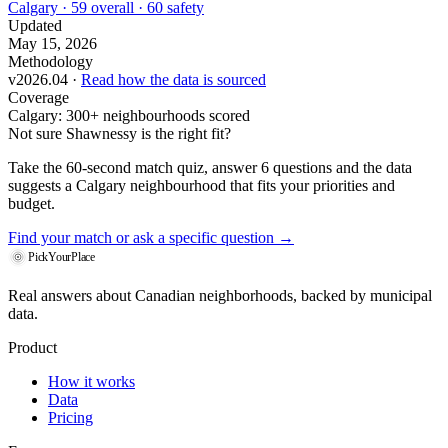
Calgary · 59 overall · 60 safety
Updated
May 15, 2026
Methodology
v2026.04 ·
Read how the data is sourced
Coverage
Calgary: 300+ neighbourhoods scored
Not sure Shawnessy is the right fit?
Take the 60-second match quiz, answer 6 questions and the data
suggests a Calgary neighbourhood that fits your priorities and
budget.
Find your match
or ask a specific question →
PickYourPlace
Real answers about Canadian neighborhoods, backed by municipal
data.
Product
How it works
Data
Pricing