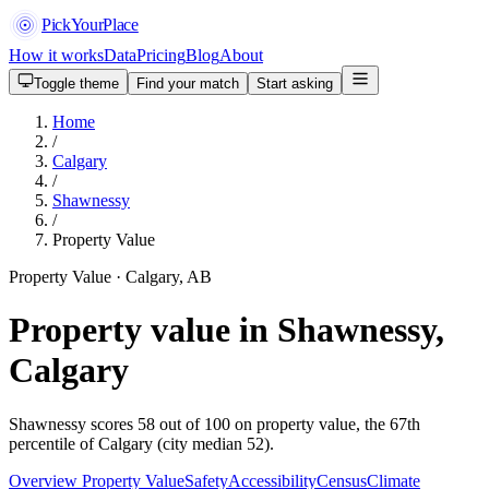
PickYourPlace
How it works
Data
Pricing
Blog
About
Toggle theme
Find your match
Start asking
Home
/
Calgary
/
Shawnessy
/
Property Value
Property Value · Calgary, AB
Property value in Shawnessy,
Calgary
Shawnessy scores 58 out of 100 on property value, the 67th
percentile of Calgary (city median 52).
Overview
Property Value
Safety
Accessibility
Census
Climate