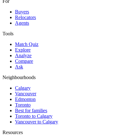
For
Buyers
Relocators
Agents
Tools
Match Quiz
Explore
Analyze
Compare
Ask
Neighbourhoods
Calgary
Vancouver
Edmonton
Toronto
Best for families
Toronto to Calgary
Vancouver to Calgary
Resources