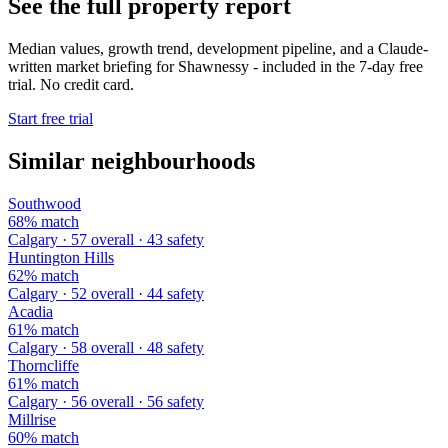
See the full property report
Median values, growth trend, development pipeline, and a Claude-
written market briefing for Shawnessy - included in the 7-day free
trial. No credit card.
Start free trial
Similar neighbourhoods
Southwood
68% match
Calgary · 57 overall · 43 safety
Huntington Hills
62% match
Calgary · 52 overall · 44 safety
Acadia
61% match
Calgary · 58 overall · 48 safety
Thorncliffe
61% match
Calgary · 56 overall · 56 safety
Millrise
60% match