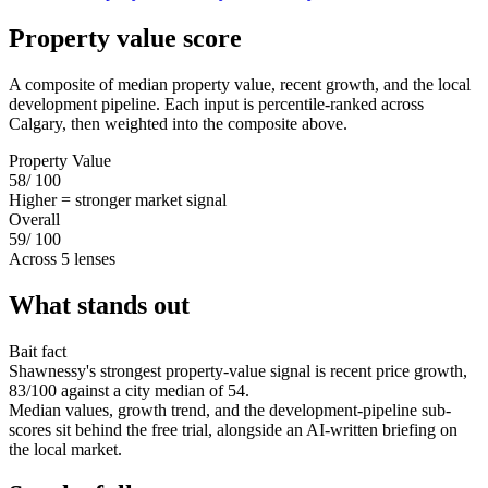
Property value score
A composite of median property value, recent growth, and the local
development pipeline. Each input is percentile-ranked across
Calgary, then weighted into the composite above.
Property Value
58
/ 100
Higher = stronger market signal
Overall
59
/ 100
Across 5 lenses
What stands out
Bait fact
Shawnessy's strongest property-value signal is recent price growth,
83/100 against a city median of 54.
Median values, growth trend, and the development-pipeline sub-
scores sit behind the free trial, alongside an AI-written briefing on
the local market.