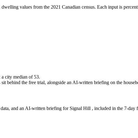
 dwelling values from the 2021 Canadian census. Each input is percenti
t a city median of 53.
it behind the free trial, alongside an AI-written briefing on the househo
ta, and an AI-written briefing for Signal Hill , included in the 7-day fr