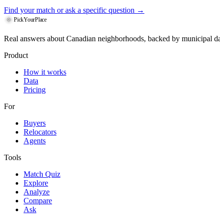
Find your match
or ask a specific question →
PickYourPlace
Real answers about Canadian neighborhoods, backed by municipal da
Product
How it works
Data
Pricing
For
Buyers
Relocators
Agents
Tools
Match Quiz
Explore
Analyze
Compare
Ask