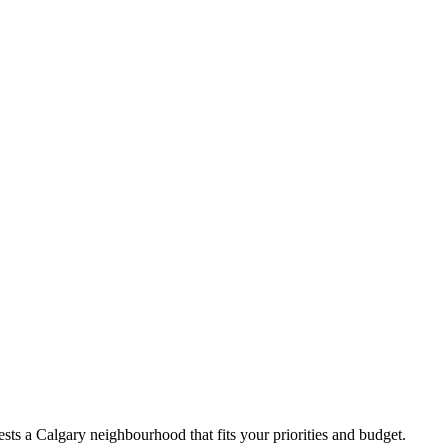
ts a Calgary neighbourhood that fits your priorities and budget.