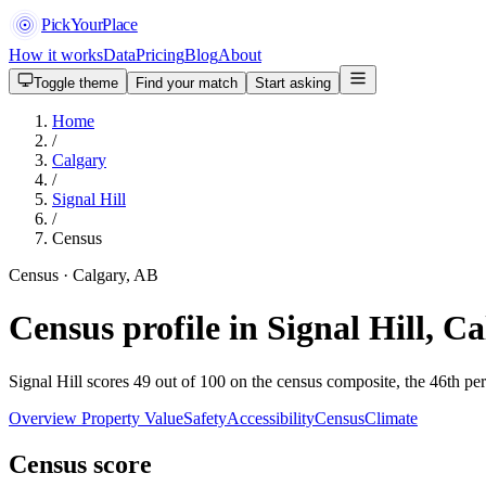
PickYourPlace
How it works
Data
Pricing
Blog
About
Toggle theme
Find your match
Start asking
Home
/
Calgary
/
Signal Hill
/
Census
Census · Calgary, AB
Census profile in Signal Hill, C
Signal Hill scores 49 out of 100 on the census composite, the 46th per
Overview
Property Value
Safety
Accessibility
Census
Climate
Census score