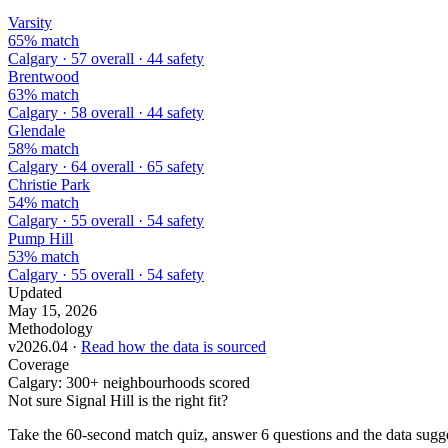
Varsity
65% match
Calgary · 57 overall · 44 safety
Brentwood
63% match
Calgary · 58 overall · 44 safety
Glendale
58% match
Calgary · 64 overall · 65 safety
Christie Park
54% match
Calgary · 55 overall · 54 safety
Pump Hill
53% match
Calgary · 55 overall · 54 safety
Updated
May 15, 2026
Methodology
v2026.04 ·
Read how the data is sourced
Coverage
Calgary: 300+ neighbourhoods scored
Not sure Signal Hill is the right fit?
Take the 60-second match quiz, answer 6 questions and the data sugges