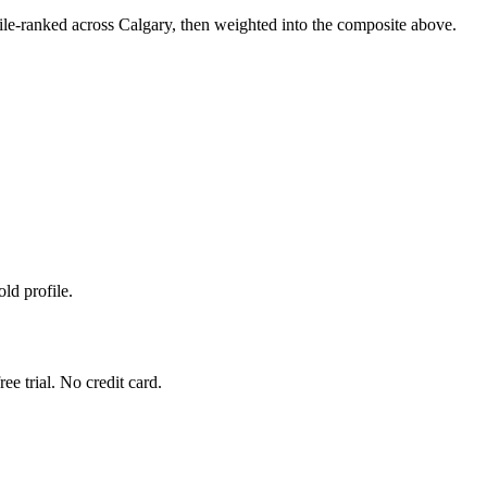
le-ranked across Calgary, then weighted into the composite above.
ld profile.
ee trial. No credit card.