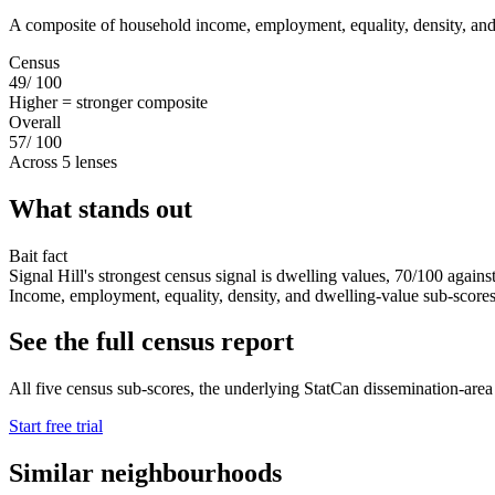
A composite of household income, employment, equality, density, and
Census
49
/ 100
Higher = stronger composite
Overall
57
/ 100
Across 5 lenses
What stands out
Bait fact
Signal Hill's strongest census signal is dwelling values, 70/100 agains
Income, employment, equality, density, and dwelling-value sub-scores s
See the full census report
All five census sub-scores, the underlying StatCan dissemination-area da
Start free trial
Similar neighbourhoods