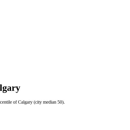
algary
centile of Calgary (city median 50).