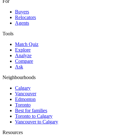
For
Buyers
Relocators
Agents
Tools
Match Quiz
Explore
Analyze
Compare
Ask
Neighbourhoods
Calgary
Vancouver
Edmonton
Toronto
Best for families
Toronto to Calgary
Vancouver to Calgary
Resources