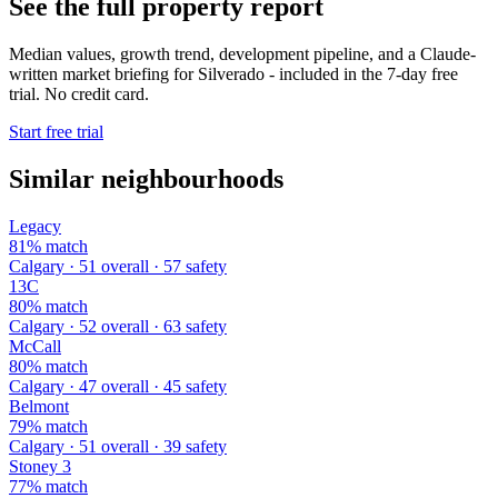
See the full property report
Median values, growth trend, development pipeline, and a Claude-
written market briefing for Silverado - included in the 7-day free
trial. No credit card.
Start free trial
Similar neighbourhoods
Legacy
81% match
Calgary · 51 overall · 57 safety
13C
80% match
Calgary · 52 overall · 63 safety
McCall
80% match
Calgary · 47 overall · 45 safety
Belmont
79% match
Calgary · 51 overall · 39 safety
Stoney 3
77% match