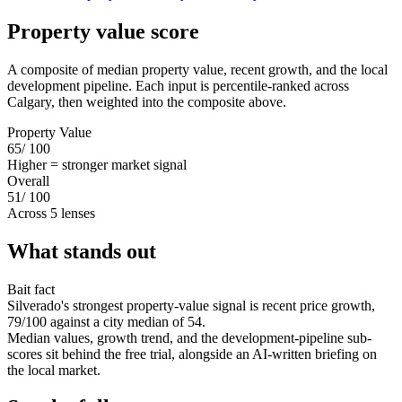
Property value score
A composite of median property value, recent growth, and the local
development pipeline. Each input is percentile-ranked across
Calgary, then weighted into the composite above.
Property Value
65
/ 100
Higher = stronger market signal
Overall
51
/ 100
Across 5 lenses
What stands out
Bait fact
Silverado's strongest property-value signal is recent price growth,
79/100 against a city median of 54.
Median values, growth trend, and the development-pipeline sub-
scores sit behind the free trial, alongside an AI-written briefing on
the local market.