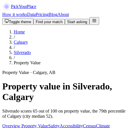
PickYourPlace
How it works
Data
Pricing
Blog
About
Toggle theme
Find your match
Start asking
Home
/
Calgary
/
Silverado
/
Property Value
Property Value · Calgary, AB
Property value in Silverado,
Calgary
Silverado scores 65 out of 100 on property value, the 79th percentile
of Calgary (city median 52).
Overview
Property Value
Safety
Accessibility
Census
Climate