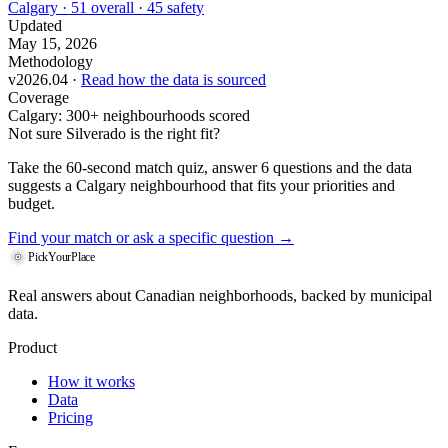
Calgary · 51 overall · 45 safety
Updated
May 15, 2026
Methodology
v2026.04 ·
Read how the data is sourced
Coverage
Calgary: 300+ neighbourhoods scored
Not sure Silverado is the right fit?
Take the 60-second match quiz, answer 6 questions and the data
suggests a Calgary neighbourhood that fits your priorities and
budget.
Find your match
or ask a specific question →
PickYourPlace
Real answers about Canadian neighborhoods, backed by municipal
data.
Product
How it works
Data
Pricing