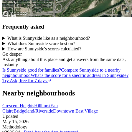
Frequently asked
What is Sunnyside like as a neighbourhood?
What does Sunnyside score best on?
How are Sunnyside's scores calculated?
Go deeper
Ask anything about this place and get answers from the same data,
instantly.
Is Sunnyside good for families?
Compare Sunnyside to a nearby
neighbourhood
What's the score for a specific address in Sunnyside?
Try Ask, free for 7 days
Nearby neighbourhoods
Crescent Heights
Hillhurst
Eau
Claire
Bridgeland/Riverside
Downtown East Village
Updated
May 15, 2026
Methodology