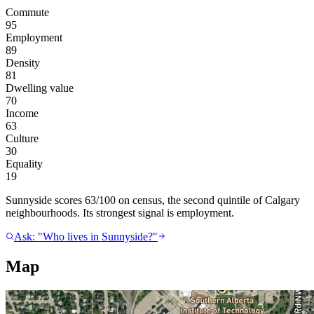
Commute
95
Employment
89
Density
81
Dwelling value
70
Income
63
Culture
30
Equality
19
Sunnyside scores 63/100 on census, the second quintile of Calgary
neighbourhoods. Its strongest signal is employment.
Ask: "Who lives in Sunnyside?"
Map