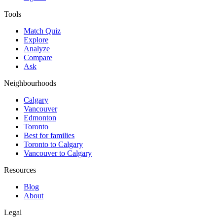
Tools
Match Quiz
Explore
Analyze
Compare
Ask
Neighbourhoods
Calgary
Vancouver
Edmonton
Toronto
Best for families
Toronto to Calgary
Vancouver to Calgary
Resources
Blog
About
Legal