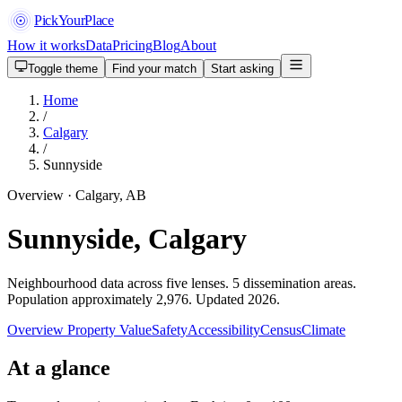
PickYourPlace
How it works
Data
Pricing
Blog
About
Toggle theme
Find your match
Start asking
Home
/
Calgary
/
Sunnyside
Overview · Calgary, AB
Sunnyside, Calgary
Neighbourhood data across five lenses. 5 dissemination areas.
Population approximately 2,976. Updated 2026.
Overview
Property Value
Safety
Accessibility
Census
Climate
At a glance