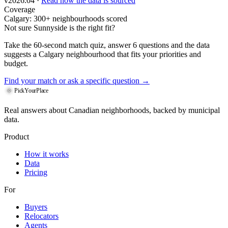
v2026.04 ·
Read how the data is sourced
Coverage
Calgary: 300+ neighbourhoods scored
Not sure Sunnyside is the right fit?
Take the 60-second match quiz, answer 6 questions and the data
suggests a Calgary neighbourhood that fits your priorities and
budget.
Find your match
or ask a specific question →
PickYourPlace
Real answers about Canadian neighborhoods, backed by municipal
data.
Product
How it works
Data
Pricing
For
Buyers
Relocators
Agents