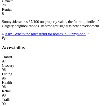
Growth
28
Rental
8
Sunnyside scores 37/100 on property value, the fourth quintile of
Calgary neighbourhoods. Its strongest signal is new development.
Ask: "What's the price trend for homes in Sunnyside?"
Accessibility
Transit
97
Grocery
96
Dining
96
Health
96
Retail
90
Trails
90