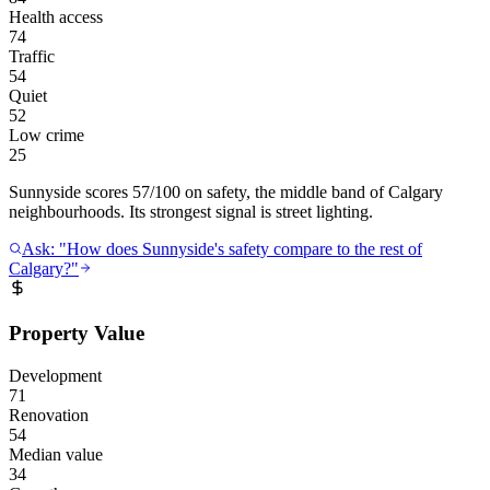
Health access
74
Traffic
54
Quiet
52
Low crime
25
Sunnyside scores 57/100 on safety, the middle band of Calgary
neighbourhoods. Its strongest signal is street lighting.
Ask: "How does Sunnyside's safety compare to the rest of
Calgary?"
Property Value
Development
71
Renovation
54
Median value
34