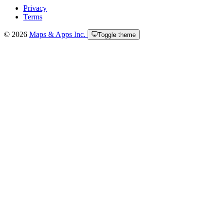
Privacy
Terms
© 2026
Maps & Apps Inc.
Toggle theme