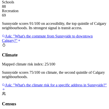
Schools
88
Recreation
69
Sunnyside scores 91/100 on accessibility, the top quintile of Calgary
neighbourhoods. Its strongest signal is transit access.
Ask: "What's the commute from Sunnyside to downtown
Calgary?"
Climate
Mapped climate risk index:
25/100
Sunnyside scores 75/100 on climate, the second quintile of Calgary
neighbourhoods.
Ask: "What's the climate risk for a specific address in Sunnyside?"
Census