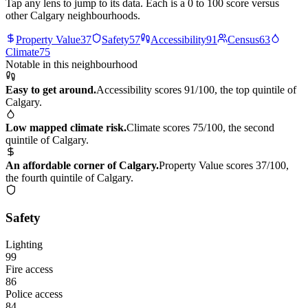
Tap any lens to jump to its data. Each is a 0 to 100 score versus
other Calgary neighbourhoods.
Property Value
37
Safety
57
Accessibility
91
Census
63
Climate
75
Notable in this neighbourhood
Easy to get around.
Accessibility scores 91/100, the top quintile of
Calgary.
Low mapped climate risk.
Climate scores 75/100, the second
quintile of Calgary.
An affordable corner of Calgary.
Property Value scores 37/100,
the fourth quintile of Calgary.
Safety
Lighting
99
Fire access
86
Police access
84