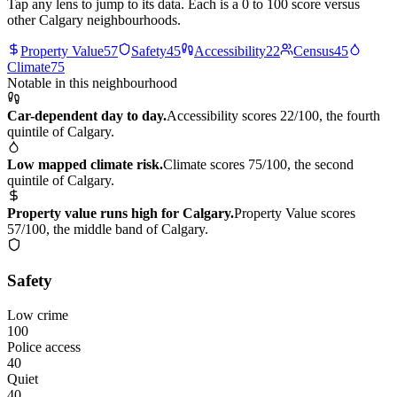
Tap any lens to jump to its data. Each is a 0 to 100 score versus
other Calgary neighbourhoods.
Property Value
57
Safety
45
Accessibility
22
Census
45
Climate
75
Notable in this neighbourhood
Car-dependent day to day.
Accessibility scores 22/100, the fourth
quintile of Calgary.
Low mapped climate risk.
Climate scores 75/100, the second
quintile of Calgary.
Property value runs high for Calgary.
Property Value scores
57/100, the middle band of Calgary.
Safety
Low crime
100
Police access
40
Quiet
40