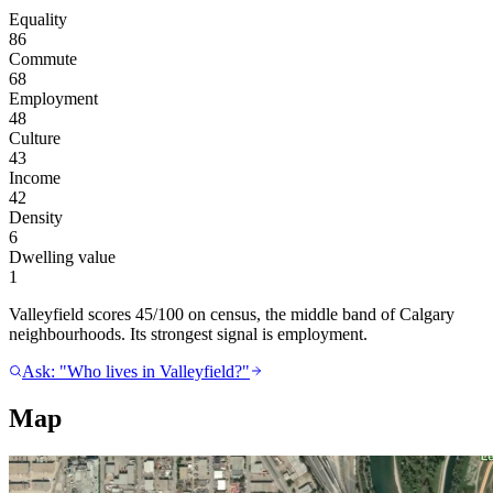
Equality
86
Commute
68
Employment
48
Culture
43
Income
42
Density
6
Dwelling value
1
Valleyfield scores 45/100 on census, the middle band of Calgary
neighbourhoods. Its strongest signal is employment.
Ask: "Who lives in Valleyfield?"
Map