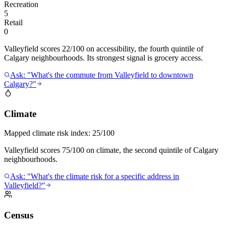
Recreation
5
Retail
0
Valleyfield scores 22/100 on accessibility, the fourth quintile of
Calgary neighbourhoods. Its strongest signal is grocery access.
Ask: "What's the commute from Valleyfield to downtown
Calgary?"
Climate
Mapped climate risk index:
25/100
Valleyfield scores 75/100 on climate, the second quintile of Calgary
neighbourhoods.
Ask: "What's the climate risk for a specific address in
Valleyfield?"
Census