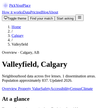
PickYourPlace
How it works
Data
Pricing
Blog
About
Toggle theme
Find your match
Start asking
Home
/
Calgary
/
Valleyfield
Overview · Calgary, AB
Valleyfield, Calgary
Neighbourhood data across five lenses. 1 dissemination areas.
Population approximately 837. Updated 2026.
Overview
Property Value
Safety
Accessibility
Census
Climate
At a glance