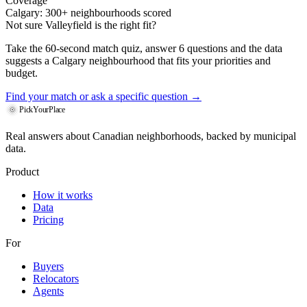
Coverage
Calgary: 300+ neighbourhoods scored
Not sure Valleyfield is the right fit?
Take the 60-second match quiz, answer 6 questions and the data
suggests a Calgary neighbourhood that fits your priorities and
budget.
Find your match
or ask a specific question →
PickYourPlace
Real answers about Canadian neighborhoods, backed by municipal
data.
Product
How it works
Data
Pricing
For
Buyers
Relocators
Agents