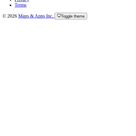
Terms
© 2026
Maps & Apps Inc.
Toggle theme