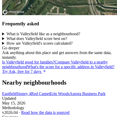
Frequently asked
What is Valleyfield like as a neighbourhood?
What does Valleyfield score best on?
How are Valleyfield's scores calculated?
Go deeper
Ask anything about this place and get answers from the same data,
instantly.
Is Valleyfield good for families?
Compare Valleyfield to a nearby
neighbourhood
What's the score for a specific address in Valleyfield?
Try Ask, free for 7 days
Nearby neighbourhoods
Eastfield
Stoney 4
Red Carpet
Erin Woods
Aurora Business Park
Updated
May 15, 2026
Methodology
v2026.04 ·
Read how the data is sourced