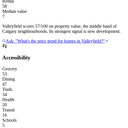
Rental
58
Median value
7
Valleyfield scores 57/100 on property value, the middle band of
Calgary neighbourhoods. Its strongest signal is new development.
Ask: "What's the price trend for homes in Valleyfield?"
Accessibility
Grocery
53
Dining
47
Trails
34
Health
20
Transit
16
Schools
5