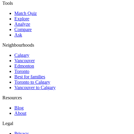
Tools
Match Quiz
Explore
Analyze
Compare
Ask
Neighbourhoods
Calgary
Vancouver
Edmonton
Toronto
Best for families
Toronto to Calgary
Vancouver to Calgary
Resources
Blog
About
Legal
Privacy