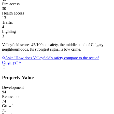
Fire access
30
Health access
13
Traffic
4
Lighting
3
Valleyfield scores 45/100 on safety, the middle band of Calgary
neighbourhoods. Its strongest signal is low crime.
Ask: "How does Valleyfield's safety compare to the rest of
Calgary?"
Property Value
Development
94
Renovation
74
Growth
71