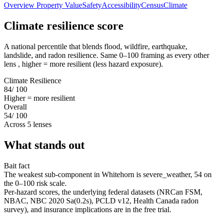
Overview
Property Value
Safety
Accessibility
Census
Climate
Climate resilience score
A national percentile that blends flood, wildfire, earthquake,
landslide, and radon resilience. Same 0–100 framing as every other
lens , higher = more resilient (less hazard exposure).
Climate Resilience
84
/ 100
Higher = more resilient
Overall
54
/ 100
Across 5 lenses
What stands out
Bait fact
The weakest sub-component in Whitehorn is severe_weather, 54 on
the 0–100 risk scale.
Per-hazard scores, the underlying federal datasets (NRCan FSM,
NBAC, NBC 2020 Sa(0.2s), PCLD v12, Health Canada radon
survey), and insurance implications are in the free trial.