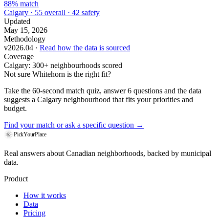
88% match
Calgary · 55 overall · 42 safety
Updated
May 15, 2026
Methodology
v2026.04 ·
Read how the data is sourced
Coverage
Calgary: 300+ neighbourhoods scored
Not sure Whitehorn is the right fit?
Take the 60-second match quiz, answer 6 questions and the data
suggests a Calgary neighbourhood that fits your priorities and
budget.
Find your match
or ask a specific question →
PickYourPlace
Real answers about Canadian neighborhoods, backed by municipal
data.
Product
How it works
Data
Pricing