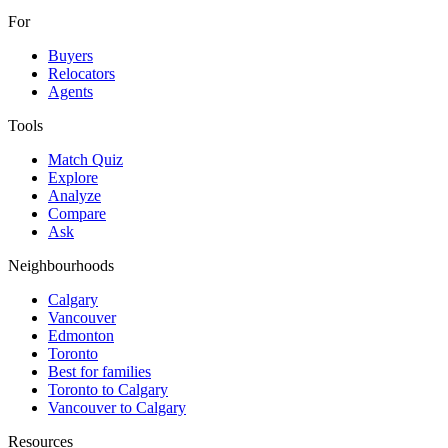
For
Buyers
Relocators
Agents
Tools
Match Quiz
Explore
Analyze
Compare
Ask
Neighbourhoods
Calgary
Vancouver
Edmonton
Toronto
Best for families
Toronto to Calgary
Vancouver to Calgary
Resources