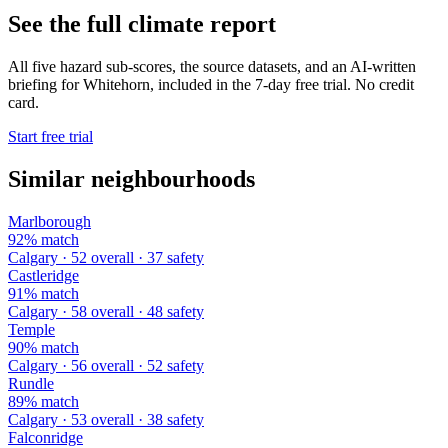
See the full climate report
All five hazard sub-scores, the source datasets, and an AI-written
briefing for Whitehorn, included in the 7-day free trial. No credit
card.
Start free trial
Similar neighbourhoods
Marlborough
92% match
Calgary · 52 overall · 37 safety
Castleridge
91% match
Calgary · 58 overall · 48 safety
Temple
90% match
Calgary · 56 overall · 52 safety
Rundle
89% match
Calgary · 53 overall · 38 safety
Falconridge