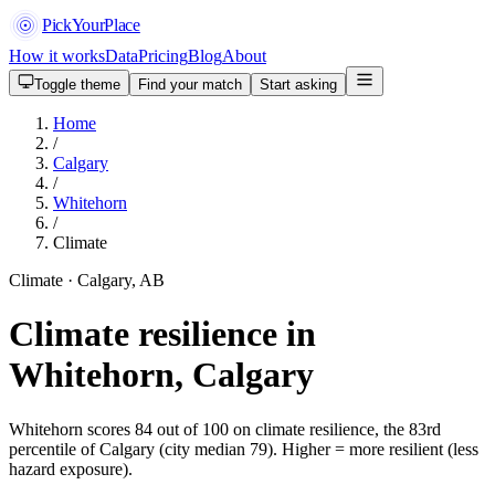
PickYourPlace
How it works
Data
Pricing
Blog
About
Toggle theme
Find your match
Start asking
Home
/
Calgary
/
Whitehorn
/
Climate
Climate · Calgary, AB
Climate resilience in
Whitehorn, Calgary
Whitehorn scores 84 out of 100 on climate resilience, the 83rd
percentile of Calgary (city median 79). Higher = more resilient (less
hazard exposure).