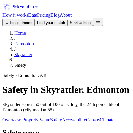
PickYourPlace
How it works
Data
Pricing
Blog
About
Toggle theme
Find your match
Start asking
Home
/
Edmonton
/
Skyrattler
/
Safety
Safety · Edmonton, AB
Safety in Skyrattler, Edmonton
Skyrattler scores 50 out of 100 on safety, the 24th percentile of
Edmonton (city median 58).
Overview
Property Value
Safety
Accessibility
Census
Climate
Safety score