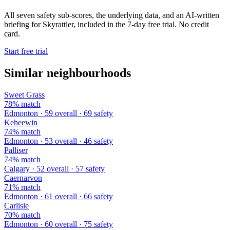
All seven safety sub-scores, the underlying data, and an AI-written
briefing for Skyrattler, included in the 7-day free trial. No credit
card.
Start free trial
Similar neighbourhoods
Sweet Grass
78% match
Edmonton · 59 overall · 69 safety
Keheewin
74% match
Edmonton · 53 overall · 46 safety
Palliser
74% match
Calgary · 52 overall · 57 safety
Caernarvon
71% match
Edmonton · 61 overall · 66 safety
Carlisle
70% match
Edmonton · 60 overall · 75 safety