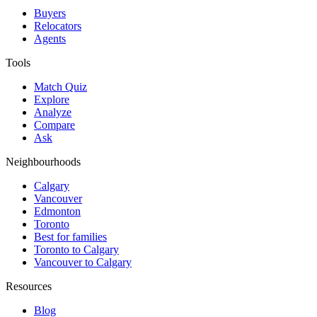
Buyers
Relocators
Agents
Tools
Match Quiz
Explore
Analyze
Compare
Ask
Neighbourhoods
Calgary
Vancouver
Edmonton
Toronto
Best for families
Toronto to Calgary
Vancouver to Calgary
Resources
Blog