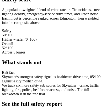
A population-weighted blend of crime rate, traffic incidents, street
lighting density, emergency-service drive times, and urban noise.
Each input is percentile-ranked across Edmonton, then weighted
into the composite above.
Safety
50
/ 100
Higher = safer (0–100)
Overall
52
/ 100
Across 5 lenses
What stands out
Bait fact
Skyrattler's strongest safety signal is healthcare drive time, 85/100
against a city median of 44.
We track six more safety sub-scores for Skyrattler - crime, traffic,
lighting, fire, police, healthcare access, and noise. The full
breakdown is in the free trial.
See the full safety report