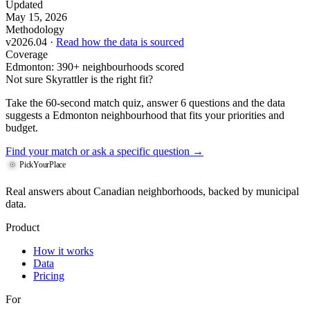
Updated
May 15, 2026
Methodology
v2026.04 ·
Read how the data is sourced
Coverage
Edmonton: 390+ neighbourhoods scored
Not sure Skyrattler is the right fit?
Take the 60-second match quiz, answer 6 questions and the data
suggests a Edmonton neighbourhood that fits your priorities and
budget.
Find your match
or ask a specific question →
PickYourPlace
Real answers about Canadian neighborhoods, backed by municipal
data.
Product
How it works
Data
Pricing
For