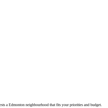
sts a Edmonton neighbourhood that fits your priorities and budget.