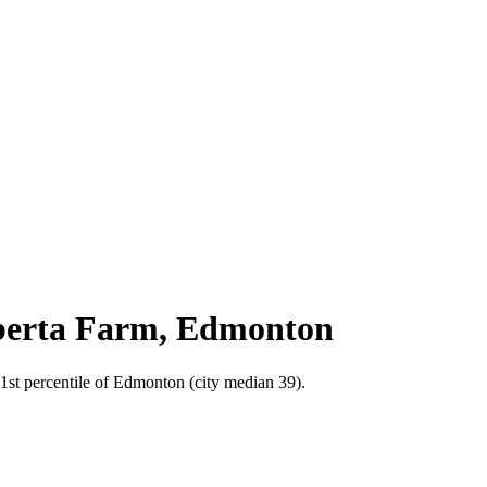
Alberta Farm, Edmonton
31st percentile of Edmonton (city median 39).