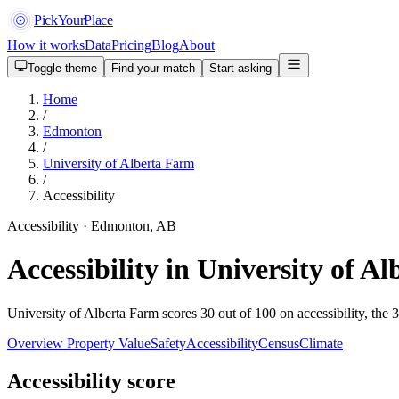
PickYourPlace
How it works
Data
Pricing
Blog
About
Toggle theme
Find your match
Start asking
Home
/
Edmonton
/
University of Alberta Farm
/
Accessibility
Accessibility · Edmonton, AB
Accessibility in University of 
University of Alberta Farm scores 30 out of 100 on accessibility, the 
Overview
Property Value
Safety
Accessibility
Census
Climate
Accessibility score