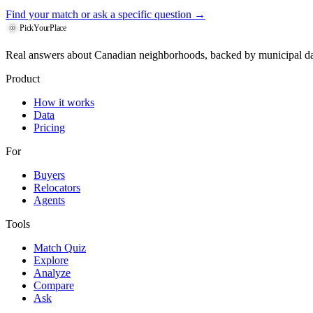
Find your match
or ask a specific question →
PickYourPlace
Real answers about Canadian neighborhoods, backed by municipal da
Product
How it works
Data
Pricing
For
Buyers
Relocators
Agents
Tools
Match Quiz
Explore
Analyze
Compare
Ask