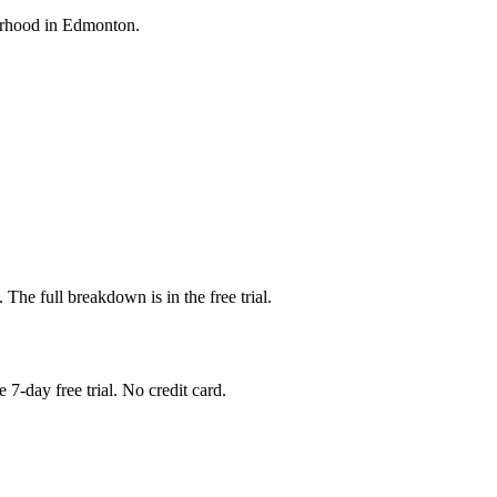
bourhood in Edmonton.
. The full breakdown is in the free trial.
 7-day free trial. No credit card.