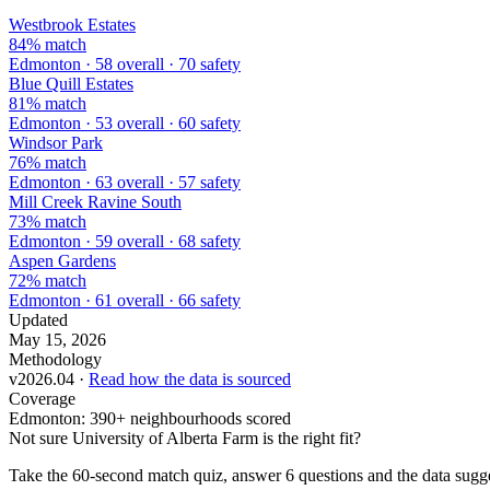
Westbrook Estates
84% match
Edmonton · 58 overall · 70 safety
Blue Quill Estates
81% match
Edmonton · 53 overall · 60 safety
Windsor Park
76% match
Edmonton · 63 overall · 57 safety
Mill Creek Ravine South
73% match
Edmonton · 59 overall · 68 safety
Aspen Gardens
72% match
Edmonton · 61 overall · 66 safety
Updated
May 15, 2026
Methodology
v2026.04 ·
Read how the data is sourced
Coverage
Edmonton: 390+ neighbourhoods scored
Not sure University of Alberta Farm is the right fit?
Take the 60-second match quiz, answer 6 questions and the data sugge