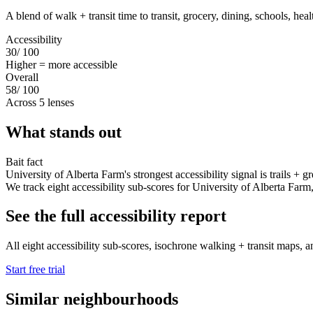
A blend of walk + transit time to transit, grocery, dining, schools, hea
Accessibility
30
/ 100
Higher = more accessible
Overall
58
/ 100
Across 5 lenses
What stands out
Bait fact
University of Alberta Farm's strongest accessibility signal is trails + 
We track eight accessibility sub-scores for University of Alberta Farm, tr
See the full accessibility report
All eight accessibility sub-scores, isochrone walking + transit maps, an
Start free trial
Similar neighbourhoods