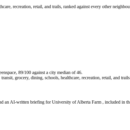
lthcare, recreation, retail, and trails, ranked against every other neigh
greenspace, 89/100 against a city median of 46.
ansit, grocery, dining, schools, healthcare, recreation, retail, and trails
d an AI-written briefing for University of Alberta Farm , included in the