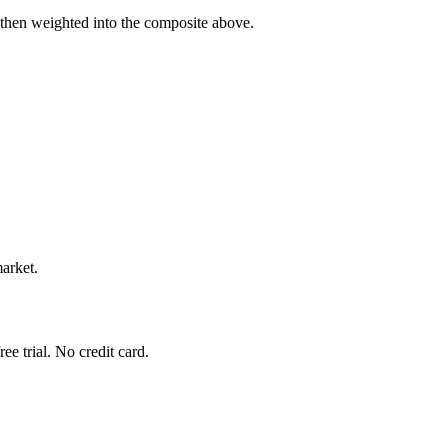
 then weighted into the composite above.
market.
e trial. No credit card.