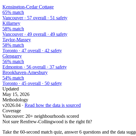
Kensington-Cedar Cottage
65% match
Vancouver · 57 overall · 51 safety
Killarney
58% match
Vancouver · 49 overall · 49 safety
Taylor-Massey
58% match
Toronto · 47 overall · 42 safety
Glengarry
56% match
Edmonton · 56 overall · 37 safety
Brookhaven-Amesbury
54% match
Toronto · 45 overall · 50 safety
Updated
May 15, 2026
Methodology
v2026.04 ·
Read how the data is sourced
Coverage
Vancouver: 20+ neighbourhoods scored
Not sure Renfrew-Collingwood is the right fit?
Take the 60-second match quiz, answer 6 questions and the data sugge