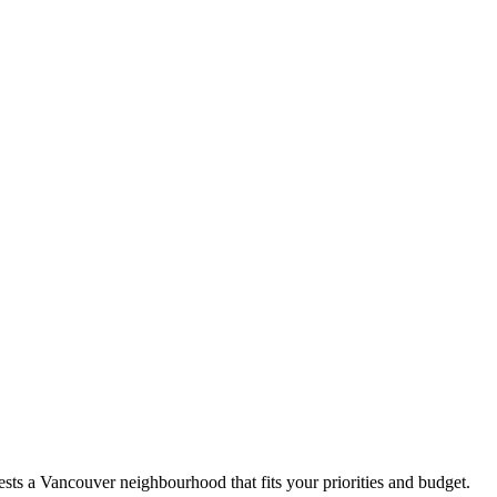
sts a Vancouver neighbourhood that fits your priorities and budget.