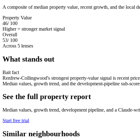
A composite of median property value, recent growth, and the local d
Property Value
46
/ 100
Higher = stronger market signal
Overall
53
/ 100
Across 5 lenses
What stands out
Bait fact
Renfrew-Collingwood's strongest property-value signal is recent price
Median values, growth trend, and the development-pipeline sub-scores s
See the full property report
Median values, growth trend, development pipeline, and a Claude-writt
Start free trial
Similar neighbourhoods