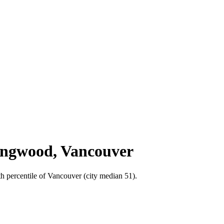
lingwood, Vancouver
h percentile of Vancouver (city median 51).