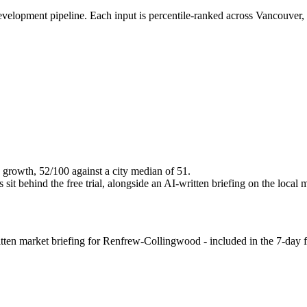
evelopment pipeline. Each input is percentile-ranked across Vancouver,
 growth, 52/100 against a city median of 51.
it behind the free trial, alongside an AI-written briefing on the local 
en market briefing for Renfrew-Collingwood - included in the 7-day fre