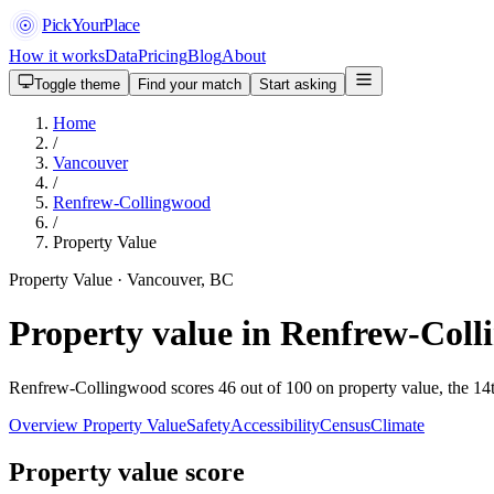
PickYourPlace
How it works
Data
Pricing
Blog
About
Toggle theme
Find your match
Start asking
Home
/
Vancouver
/
Renfrew-Collingwood
/
Property Value
Property Value · Vancouver, BC
Property value in Renfrew-Col
Renfrew-Collingwood scores 46 out of 100 on property value, the 14t
Overview
Property Value
Safety
Accessibility
Census
Climate
Property value score