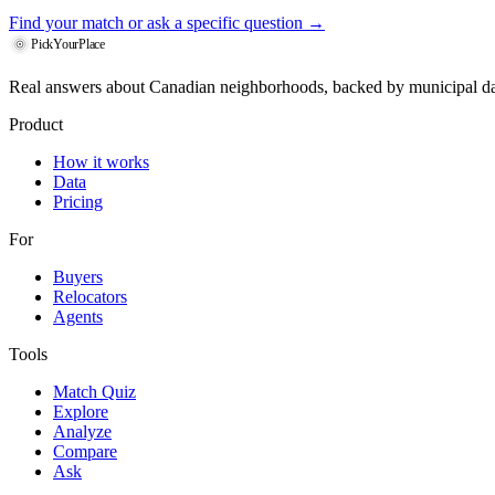
Find your match
or ask a specific question →
PickYourPlace
Real answers about Canadian neighborhoods, backed by municipal da
Product
How it works
Data
Pricing
For
Buyers
Relocators
Agents
Tools
Match Quiz
Explore
Analyze
Compare
Ask