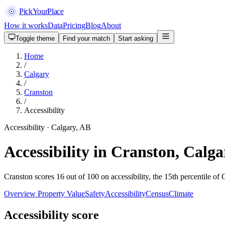
PickYourPlace
How it works
Data
Pricing
Blog
About
Toggle theme
Find your match
Start asking
Home
/
Calgary
/
Cranston
/
Accessibility
Accessibility · Calgary, AB
Accessibility in Cranston, Calga
Cranston scores 16 out of 100 on accessibility, the 15th percentile of 
Overview
Property Value
Safety
Accessibility
Census
Climate
Accessibility score