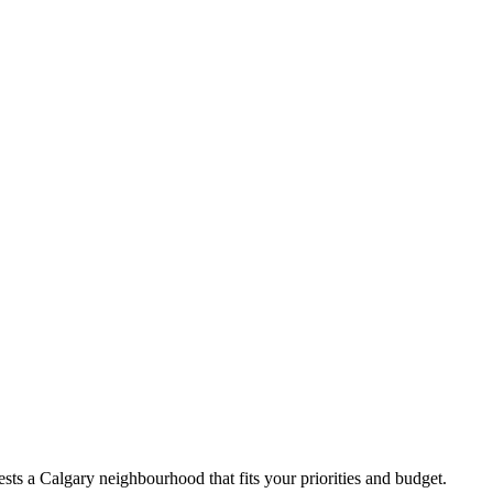
ts a Calgary neighbourhood that fits your priorities and budget.