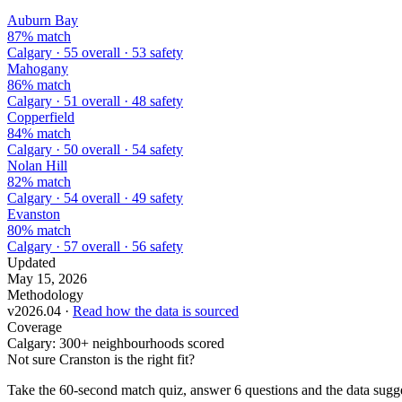
Auburn Bay
87% match
Calgary · 55 overall · 53 safety
Mahogany
86% match
Calgary · 51 overall · 48 safety
Copperfield
84% match
Calgary · 50 overall · 54 safety
Nolan Hill
82% match
Calgary · 54 overall · 49 safety
Evanston
80% match
Calgary · 57 overall · 56 safety
Updated
May 15, 2026
Methodology
v2026.04 ·
Read how the data is sourced
Coverage
Calgary: 300+ neighbourhoods scored
Not sure Cranston is the right fit?
Take the 60-second match quiz, answer 6 questions and the data sugges