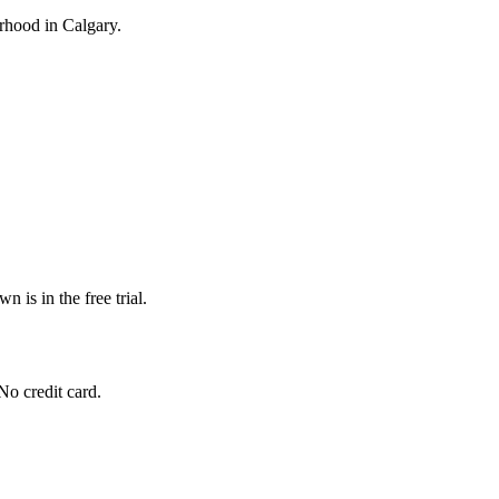
ourhood in Calgary.
n is in the free trial.
No credit card.