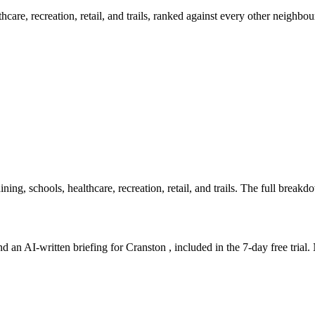
lthcare, recreation, retail, and trails, ranked against every other neighb
ning, schools, healthcare, recreation, retail, and trails. The full breakdow
d an AI-written briefing for Cranston , included in the 7-day free trial. 