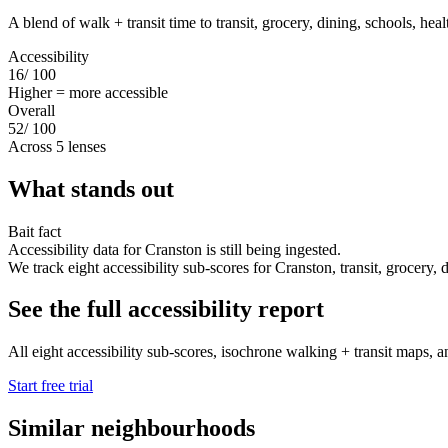
A blend of walk + transit time to transit, grocery, dining, schools, hea
Accessibility
16
/ 100
Higher = more accessible
Overall
52
/ 100
Across 5 lenses
What stands out
Bait fact
Accessibility data for Cranston is still being ingested.
We track eight accessibility sub-scores for Cranston, transit, grocery, di
See the full accessibility report
All eight accessibility sub-scores, isochrone walking + transit maps, an
Start free trial
Similar neighbourhoods