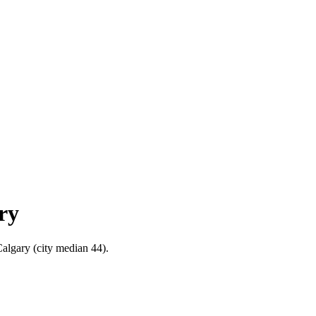
ry
Calgary (city median 44).