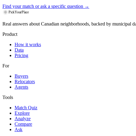
Find your match
or ask a specific question →
PickYourPlace
Real answers about Canadian neighborhoods, backed by municipal da
Product
How it works
Data
Pricing
For
Buyers
Relocators
Agents
Tools
Match Quiz
Explore
Analyze
Compare
Ask