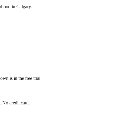
ourhood in Calgary.
wn is in the free trial.
. No credit card.