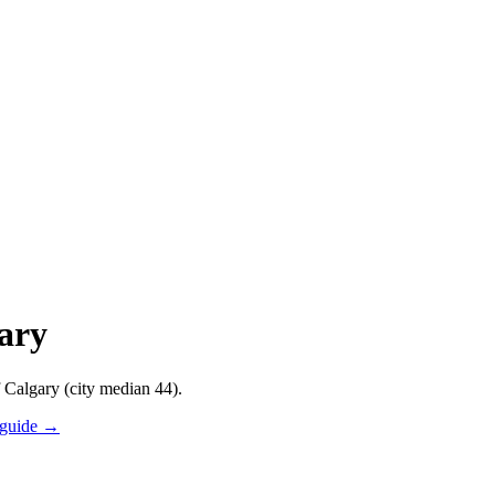
gary
f Calgary (city median 44).
 guide →