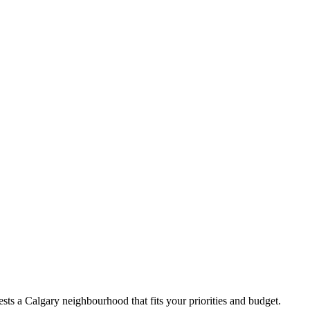
ts a Calgary neighbourhood that fits your priorities and budget.