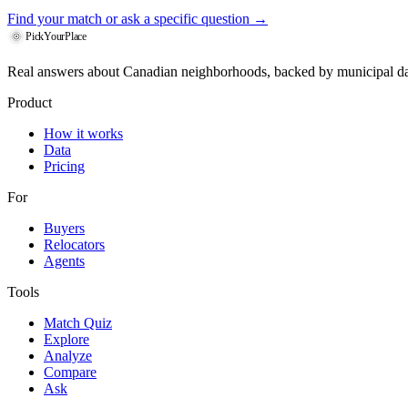
Find your match
or ask a specific question →
PickYourPlace
Real answers about Canadian neighborhoods, backed by municipal da
Product
How it works
Data
Pricing
For
Buyers
Relocators
Agents
Tools
Match Quiz
Explore
Analyze
Compare
Ask