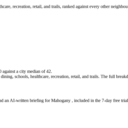
lthcare, recreation, retail, and trails, ranked against every other neighb
0 against a city median of 42.
ining, schools, healthcare, recreation, retail, and trails. The full breakdo
nd an AI-written briefing for Mahogany , included in the 7-day free trial