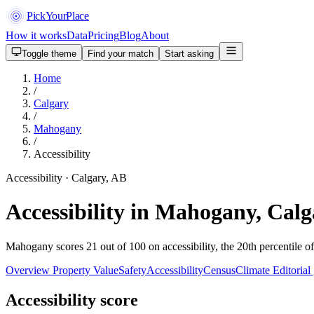
PickYourPlace
How it works
Data
Pricing
Blog
About
Toggle theme
Find your match
Start asking
Home
/
Calgary
/
Mahogany
/
Accessibility
Accessibility · Calgary, AB
Accessibility in Mahogany, Cal
Mahogany scores 21 out of 100 on accessibility, the 20th percentile o
Overview
Property Value
Safety
Accessibility
Census
Climate
Editorial
Accessibility score