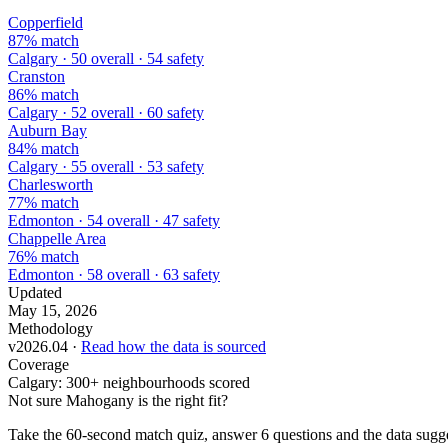
Copperfield
87% match
Calgary · 50 overall · 54 safety
Cranston
86% match
Calgary · 52 overall · 60 safety
Auburn Bay
84% match
Calgary · 55 overall · 53 safety
Charlesworth
77% match
Edmonton · 54 overall · 47 safety
Chappelle Area
76% match
Edmonton · 58 overall · 63 safety
Updated
May 15, 2026
Methodology
v2026.04 ·
Read how the data is sourced
Coverage
Calgary: 300+ neighbourhoods scored
Not sure Mahogany is the right fit?
Take the 60-second match quiz, answer 6 questions and the data sugges