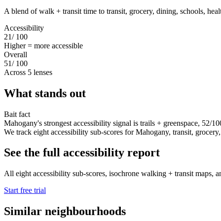
A blend of walk + transit time to transit, grocery, dining, schools, hea
Accessibility
21
/ 100
Higher = more accessible
Overall
51
/ 100
Across 5 lenses
What stands out
Bait fact
Mahogany's strongest accessibility signal is trails + greenspace, 52/10
We track eight accessibility sub-scores for Mahogany, transit, grocery, d
See the full accessibility report
All eight accessibility sub-scores, isochrone walking + transit maps, a
Start free trial
Similar neighbourhoods