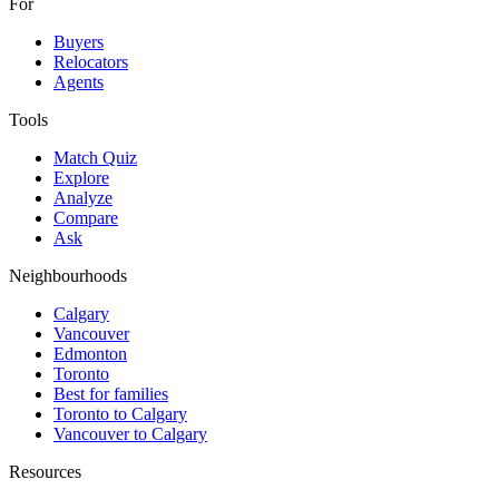
For
Buyers
Relocators
Agents
Tools
Match Quiz
Explore
Analyze
Compare
Ask
Neighbourhoods
Calgary
Vancouver
Edmonton
Toronto
Best for families
Toronto to Calgary
Vancouver to Calgary
Resources