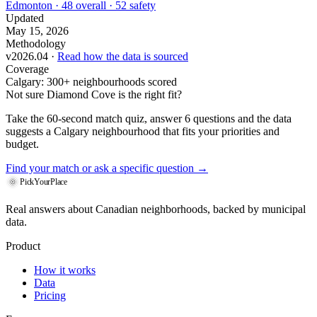
Edmonton · 48 overall · 52 safety
Updated
May 15, 2026
Methodology
v2026.04 ·
Read how the data is sourced
Coverage
Calgary: 300+ neighbourhoods scored
Not sure Diamond Cove is the right fit?
Take the 60-second match quiz, answer 6 questions and the data
suggests a Calgary neighbourhood that fits your priorities and
budget.
Find your match
or ask a specific question →
PickYourPlace
Real answers about Canadian neighborhoods, backed by municipal
data.
Product
How it works
Data
Pricing