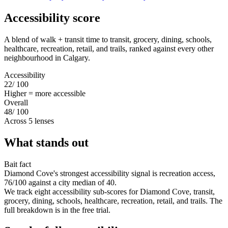
Accessibility score
A blend of walk + transit time to transit, grocery, dining, schools,
healthcare, recreation, retail, and trails, ranked against every other
neighbourhood in Calgary.
Accessibility
22
/ 100
Higher = more accessible
Overall
48
/ 100
Across 5 lenses
What stands out
Bait fact
Diamond Cove's strongest accessibility signal is recreation access,
76/100 against a city median of 40.
We track eight accessibility sub-scores for Diamond Cove, transit,
grocery, dining, schools, healthcare, recreation, retail, and trails. The
full breakdown is in the free trial.