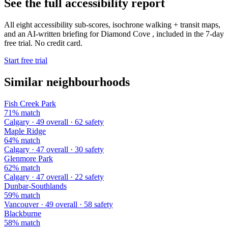
See the full accessibility report
All eight accessibility sub-scores, isochrone walking + transit maps,
and an AI-written briefing for Diamond Cove , included in the 7-day
free trial. No credit card.
Start free trial
Similar neighbourhoods
Fish Creek Park
71% match
Calgary · 49 overall · 62 safety
Maple Ridge
64% match
Calgary · 47 overall · 30 safety
Glenmore Park
62% match
Calgary · 47 overall · 22 safety
Dunbar-Southlands
59% match
Vancouver · 49 overall · 58 safety
Blackburne
58% match