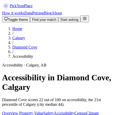
PickYourPlace
How it works
Data
Pricing
Blog
About
Toggle theme
Find your match
Start asking
Home
/
Calgary
/
Diamond Cove
/
Accessibility
Accessibility · Calgary, AB
Accessibility in Diamond Cove,
Calgary
Diamond Cove scores 22 out of 100 on accessibility, the 21st
percentile of Calgary (city median 44).
Overview
Property Value
Safety
Accessibility
Census
Climate