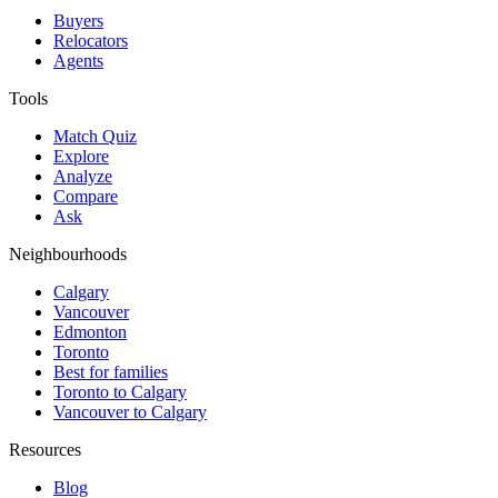
Buyers
Relocators
Agents
Tools
Match Quiz
Explore
Analyze
Compare
Ask
Neighbourhoods
Calgary
Vancouver
Edmonton
Toronto
Best for families
Toronto to Calgary
Vancouver to Calgary
Resources
Blog