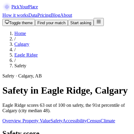
PickYourPlace
How it works
Data
Pricing
Blog
About
Toggle theme
Find your match
Start asking
Home
/
Calgary
/
Eagle Ridge
/
Safety
Safety · Calgary, AB
Safety in Eagle Ridge, Calgary
Eagle Ridge scores 63 out of 100 on safety, the 91st percentile of
Calgary (city median 48).
Overview
Property Value
Safety
Accessibility
Census
Climate
Safety score