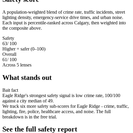
A population-weighted blend of crime rate, traffic incidents, street
lighting density, emergency-service drive times, and urban noise.
Each input is percentile-ranked across Calgary, then weighted into
the composite above.
Safety
63
/ 100
Higher = safer (0–100)
Overall
61
/ 100
Across 5 lenses
What stands out
Bait fact
Eagle Ridge's strongest safety signal is low crime rate, 100/100
against a city median of 49.
We track six more safety sub-scores for Eagle Ridge - crime, traffic,
lighting, fire, police, healthcare access, and noise. The full
breakdown is in the free trial.
See the full safety report