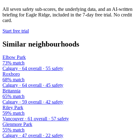
All seven safety sub-scores, the underlying data, and an AI-written
briefing for Eagle Ridge, included in the 7-day free trial. No credit
card.
Start free trial
Similar neighbourhoods
Elbow Park
73% match
Calgary · 64 overall · 55 safety
Roxboro
68% match
Calgary · 64 overall · 45 safety
Britannia
65% match
Calgary · 59 overall · 42 safety
Riley Park
59% match
Vancouver · 61 overall · 57 safety
Glenmore Park
55% match
Calgary · 47 overall · 22 safety