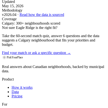
Updated
May 15, 2026
Methodology
v2026.04 ·
Read how the data is sourced
Coverage
Calgary: 300+ neighbourhoods scored
Not sure Eagle Ridge is the right fit?
Take the 60-second match quiz, answer 6 questions and the data
suggests a Calgary neighbourhood that fits your priorities and
budget.
Find your match
or ask a specific question →
PickYourPlace
Real answers about Canadian neighborhoods, backed by municipal
data.
Product
How it works
Data
Pricing
For