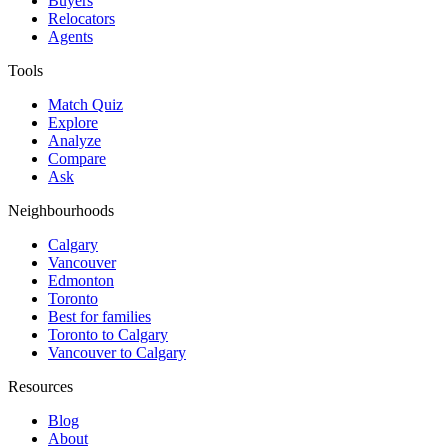
Buyers
Relocators
Agents
Tools
Match Quiz
Explore
Analyze
Compare
Ask
Neighbourhoods
Calgary
Vancouver
Edmonton
Toronto
Best for families
Toronto to Calgary
Vancouver to Calgary
Resources
Blog
About