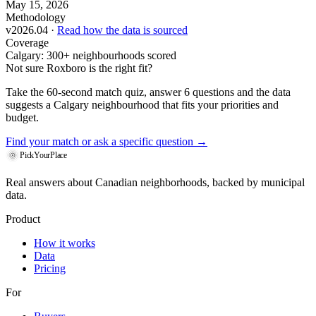
May 15, 2026
Methodology
v2026.04 ·
Read how the data is sourced
Coverage
Calgary: 300+ neighbourhoods scored
Not sure Roxboro is the right fit?
Take the 60-second match quiz, answer 6 questions and the data
suggests a Calgary neighbourhood that fits your priorities and
budget.
Find your match
or ask a specific question →
PickYourPlace
Real answers about Canadian neighborhoods, backed by municipal
data.
Product
How it works
Data
Pricing
For