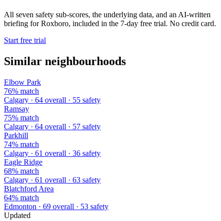
All seven safety sub-scores, the underlying data, and an AI-written
briefing for Roxboro, included in the 7-day free trial. No credit card.
Start free trial
Similar neighbourhoods
Elbow Park
76% match
Calgary · 64 overall · 55 safety
Ramsay
75% match
Calgary · 64 overall · 57 safety
Parkhill
74% match
Calgary · 61 overall · 36 safety
Eagle Ridge
68% match
Calgary · 61 overall · 63 safety
Blatchford Area
64% match
Edmonton · 69 overall · 53 safety
Updated