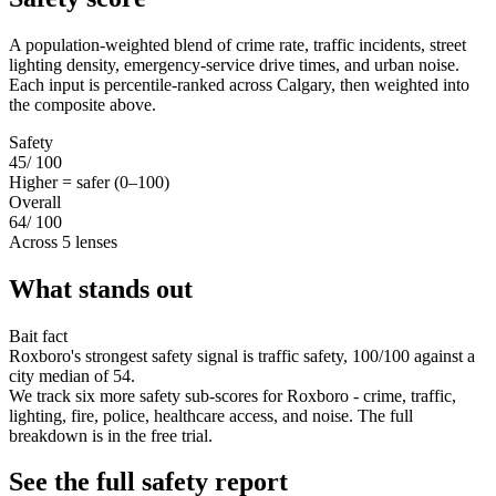
A population-weighted blend of crime rate, traffic incidents, street
lighting density, emergency-service drive times, and urban noise.
Each input is percentile-ranked across Calgary, then weighted into
the composite above.
Safety
45
/ 100
Higher = safer (0–100)
Overall
64
/ 100
Across 5 lenses
What stands out
Bait fact
Roxboro's strongest safety signal is traffic safety, 100/100 against a
city median of 54.
We track six more safety sub-scores for Roxboro - crime, traffic,
lighting, fire, police, healthcare access, and noise. The full
breakdown is in the free trial.
See the full safety report