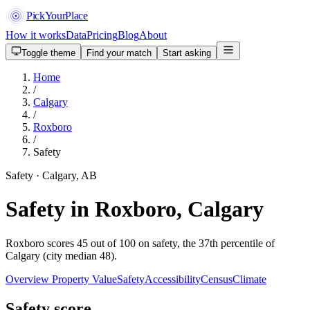
PickYourPlace
How it works
Data
Pricing
Blog
About
Toggle theme
Find your match
Start asking
Home
/
Calgary
/
Roxboro
/
Safety
Safety · Calgary, AB
Safety in Roxboro, Calgary
Roxboro scores 45 out of 100 on safety, the 37th percentile of
Calgary (city median 48).
Overview
Property Value
Safety
Accessibility
Census
Climate
Safety score