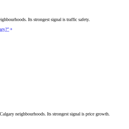
hbourhoods. Its strongest signal is traffic safety.
ary?"
 Calgary neighbourhoods. Its strongest signal is price growth.