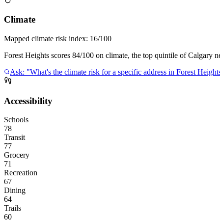
Climate
Mapped climate risk index:
16/100
Forest Heights scores 84/100 on climate, the top quintile of Calgary 
Ask: "What's the climate risk for a specific address in Forest Height
Accessibility
Schools
78
Transit
77
Grocery
71
Recreation
67
Dining
64
Trails
60