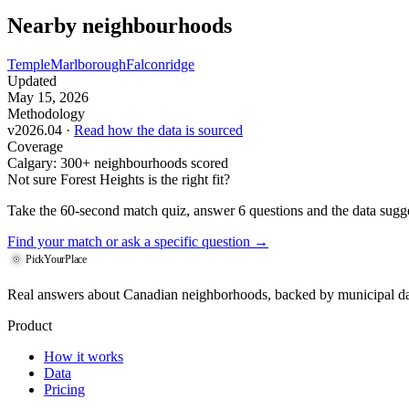
Nearby neighbourhoods
Temple
Marlborough
Falconridge
Updated
May 15, 2026
Methodology
v2026.04 ·
Read how the data is sourced
Coverage
Calgary: 300+ neighbourhoods scored
Not sure Forest Heights is the right fit?
Take the 60-second match quiz, answer 6 questions and the data sugges
Find your match
or ask a specific question →
PickYourPlace
Real answers about Canadian neighborhoods, backed by municipal da
Product
How it works
Data
Pricing