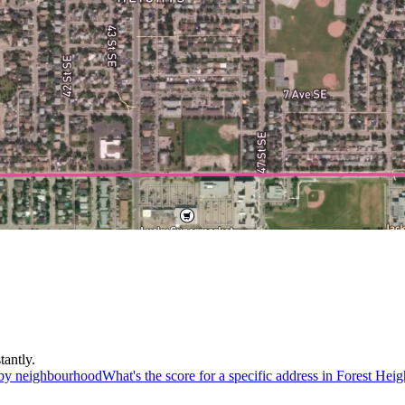
tantly.
rby neighbourhood
What's the score for a specific address in Forest Heig