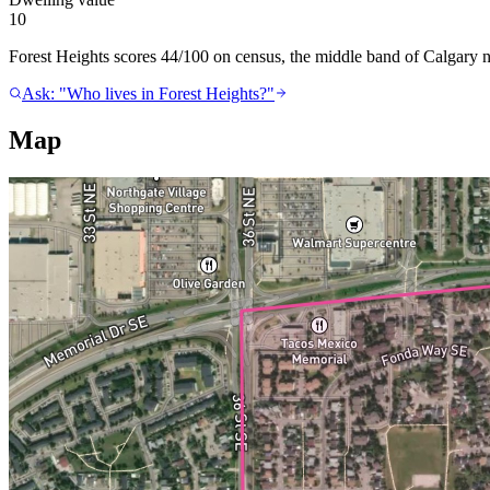
10
Forest Heights scores 44/100 on census, the middle band of Calgary ne
Ask: "Who lives in Forest Heights?"
Map