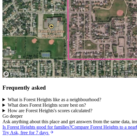
Frequently asked
What is Forest Heights like as a neighbourhood?
What does Forest Heights score best on?
How are Forest Heights's scores calculated?
Go deeper
Ask anything about this place and get answers from the same data, ins
Is Forest Heights good for families?
Compare Forest Heights to a nea
Try Ask, free for 7 days