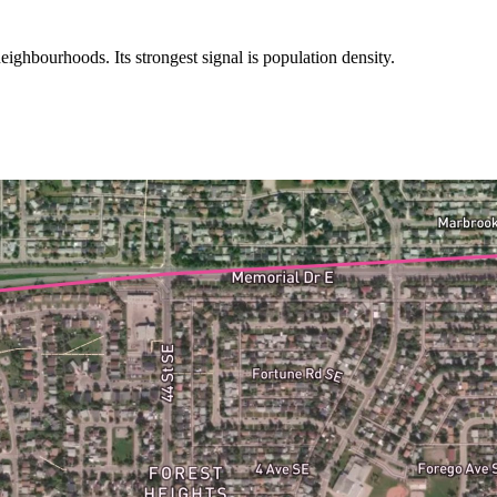
ighbourhoods. Its strongest signal is population density.