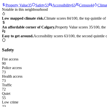
Property Value
35
Safety
53
Accessibility
63
Census
44
Clima
Notable in this neighbourhood
Low mapped climate risk.
Climate scores 84/100, the top quintile of
An affordable corner of Calgary.
Property Value scores 35/100, the 
Easy to get around.
Accessibility scores 63/100, the second quintile 
Safety
Fire access
90
Police access
73
Health access
73
Traffic
72
Quiet
55
Low crime
23