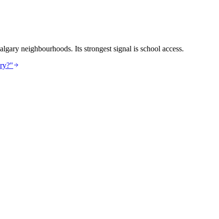
algary neighbourhoods. Its strongest signal is school access.
ry?"