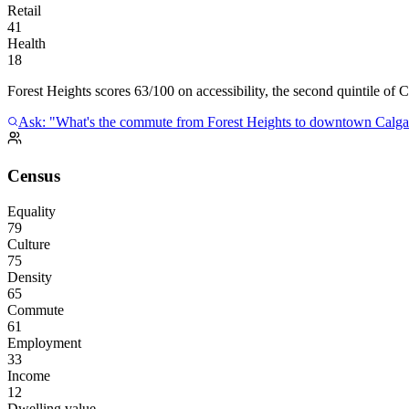
Retail
41
Health
18
Forest Heights scores 63/100 on accessibility, the second quintile of C
Ask: "What's the commute from Forest Heights to downtown Calga
Census
Equality
79
Culture
75
Density
65
Commute
61
Employment
33
Income
12
Dwelling value