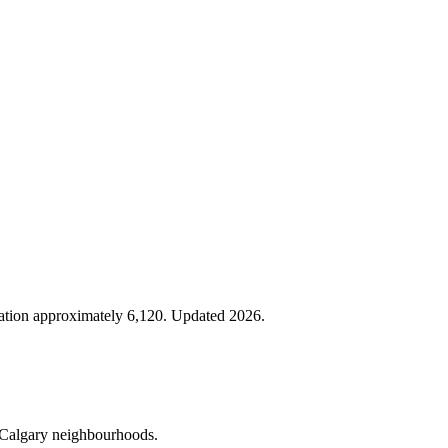
lation approximately 6,120. Updated 2026.
er Calgary neighbourhoods.