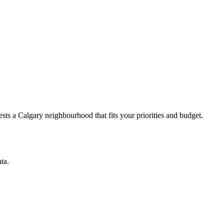
ts a Calgary neighbourhood that fits your priorities and budget.
ta.