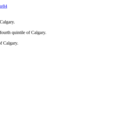
te
84
 Calgary.
fourth quintile of Calgary.
of Calgary.