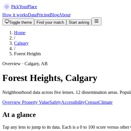
PickYourPlace
How it works
Data
Pricing
Blog
About
Toggle theme
Find your match
Start asking
Home
/
Calgary
/
Forest Heights
Overview · Calgary, AB
Forest Heights, Calgary
Neighbourhood data across five lenses. 12 dissemination areas. Popu
Overview
Property Value
Safety
Accessibility
Census
Climate
At a glance
Tap any lens to jump to its data. Each is a 0 to 100 score versus oth