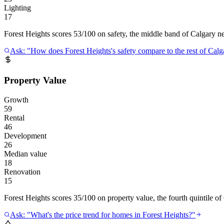
Lighting
17
Forest Heights scores 53/100 on safety, the middle band of Calgary neig
Ask: "How does Forest Heights's safety compare to the rest of Calg
Property Value
Growth
59
Rental
46
Development
26
Median value
18
Renovation
15
Forest Heights scores 35/100 on property value, the fourth quintile of
Ask: "What's the price trend for homes in Forest Heights?"