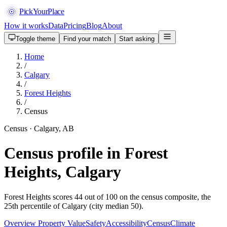
PickYourPlace
How it works
Data
Pricing
Blog
About
Toggle theme
Find your match
Start asking
Home
/
Calgary
/
Forest Heights
/
Census
Census · Calgary, AB
Census profile in Forest
Heights, Calgary
Forest Heights scores 44 out of 100 on the census composite, the
25th percentile of Calgary (city median 50).
Overview
Property Value
Safety
Accessibility
Census
Climate