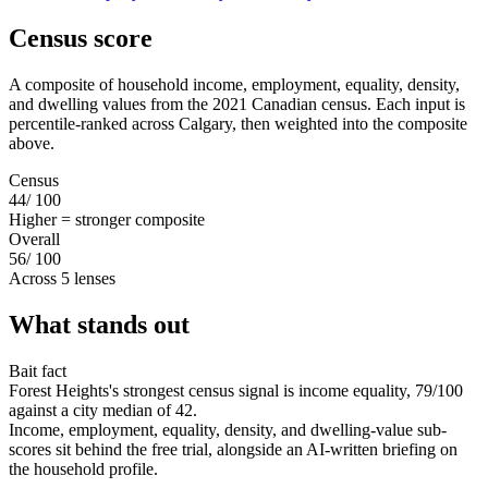
Census score
A composite of household income, employment, equality, density,
and dwelling values from the 2021 Canadian census. Each input is
percentile-ranked across Calgary, then weighted into the composite
above.
Census
44
/ 100
Higher = stronger composite
Overall
56
/ 100
Across 5 lenses
What stands out
Bait fact
Forest Heights's strongest census signal is income equality, 79/100
against a city median of 42.
Income, employment, equality, density, and dwelling-value sub-
scores sit behind the free trial, alongside an AI-written briefing on
the household profile.