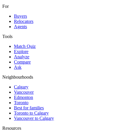
For
Buyers
Relocators
Agents
Tools
Match Quiz
Explore
Analyze
Compare
Ask
Neighbourhoods
Calgary
Vancouver
Edmonton
Toronto
Best for families
Toronto to Calgary
Vancouver to Calgary
Resources