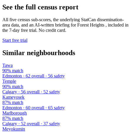
See the full census report
All five census sub-scores, the underlying StatCan dissemination-
area data, and an AI-written briefing for Forest Heights , included in
the 7-day free trial. No credit card.
Start free trial
Similar neighbourhoods
Tawa
90% match
Edmonton · 62 overall · 56 safety
Temple
90% match
Calgary · 56 overall · 52 safety
Kameyosek
87% match
Edmonton · 60 overall · 65 safety
Marlborough
87% match
Calgary · 52 overall · 37 safety
Meyokumin