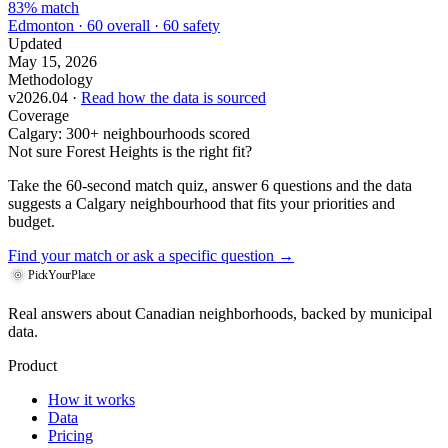
83% match
Edmonton · 60 overall · 60 safety
Updated
May 15, 2026
Methodology
v2026.04 ·
Read how the data is sourced
Coverage
Calgary: 300+ neighbourhoods scored
Not sure Forest Heights is the right fit?
Take the 60-second match quiz, answer 6 questions and the data
suggests a Calgary neighbourhood that fits your priorities and
budget.
Find your match
or ask a specific question →
PickYourPlace
Real answers about Canadian neighborhoods, backed by municipal
data.
Product
How it works
Data
Pricing