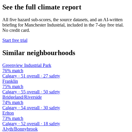
See the full climate report
All five hazard sub-scores, the source datasets, and an AI-written
briefing for Manchester Industrial, included in the 7-day free trial.
No credit card.
Start free trial
Similar neighbourhoods
Greenview Industrial Park
76% match
Calgary · 51 overall · 27 safety
Franklin
75% match
Calgary · 55 overall · 50 safety
Bridgeland/Riverside
74% match
Calgary · 54 overall · 30 safety
Erlton
73% match
Calgary · 52 overall · 18 safety
Alyth/Bonnybrook