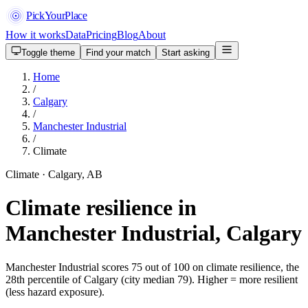
PickYourPlace
How it works
Data
Pricing
Blog
About
Toggle theme
Find your match
Start asking
Home
/
Calgary
/
Manchester Industrial
/
Climate
Climate · Calgary, AB
Climate resilience in
Manchester Industrial, Calgary
Manchester Industrial scores 75 out of 100 on climate resilience, the
28th percentile of Calgary (city median 79). Higher = more resilient
(less hazard exposure).