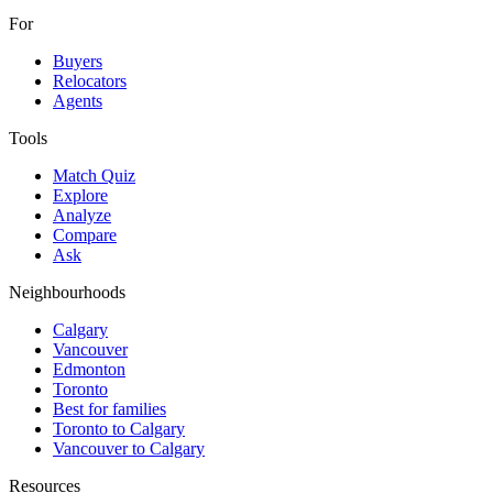
For
Buyers
Relocators
Agents
Tools
Match Quiz
Explore
Analyze
Compare
Ask
Neighbourhoods
Calgary
Vancouver
Edmonton
Toronto
Best for families
Toronto to Calgary
Vancouver to Calgary
Resources