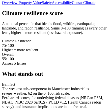
Overview
Property Value
Safety
Accessibility
Census
Climate
Climate resilience score
A national percentile that blends flood, wildfire, earthquake,
landslide, and radon resilience. Same 0–100 framing as every other
lens , higher = more resilient (less hazard exposure).
Climate Resilience
75
/ 100
Higher = more resilient
Overall
55
/ 100
Across 5 lenses
What stands out
Bait fact
The weakest sub-component in Manchester Industrial is
severe_weather, 62 on the 0–100 risk scale.
Per-hazard scores, the underlying federal datasets (NRCan FSM,
NBAC, NBC 2020 Sa(0.2s), PCLD v12, Health Canada radon
survey), and insurance implications are in the free trial.