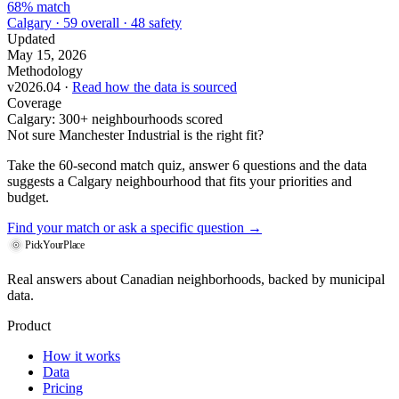
68% match
Calgary · 59 overall · 48 safety
Updated
May 15, 2026
Methodology
v2026.04 ·
Read how the data is sourced
Coverage
Calgary: 300+ neighbourhoods scored
Not sure Manchester Industrial is the right fit?
Take the 60-second match quiz, answer 6 questions and the data
suggests a Calgary neighbourhood that fits your priorities and
budget.
Find your match
or ask a specific question →
PickYourPlace
Real answers about Canadian neighborhoods, backed by municipal
data.
Product
How it works
Data
Pricing