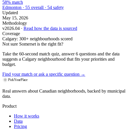
58% match
Edmonton · 55 overall · 54 safety
Updated
May 15, 2026
Methodology
v2026.04 ·
Read how the data is sourced
Coverage
Calgary: 300+ neighbourhoods scored
Not sure Somerset is the right fit?
Take the 60-second match quiz, answer 6 questions and the data
suggests a Calgary neighbourhood that fits your priorities and
budget.
Find your match
or ask a specific question →
PickYourPlace
Real answers about Canadian neighborhoods, backed by municipal
data.
Product
How it works
Data
Pricing