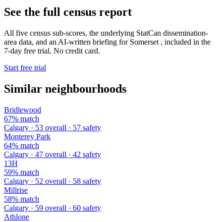
See the full census report
All five census sub-scores, the underlying StatCan dissemination-
area data, and an AI-written briefing for Somerset , included in the
7-day free trial. No credit card.
Start free trial
Similar neighbourhoods
Bridlewood
67% match
Calgary · 53 overall · 57 safety
Monterey Park
64% match
Calgary · 47 overall · 42 safety
13H
59% match
Calgary · 52 overall · 58 safety
Millrise
58% match
Calgary · 59 overall · 60 safety
Athlone