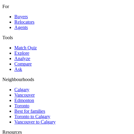
For
Buyers
Relocators
Agents
Tools
Match Quiz
Explore
Analyze
Compare
Ask
Neighbourhoods
Calgary
Vancouver
Edmonton
Toronto
Best for families
Toronto to Calgary
Vancouver to Calgary
Resources