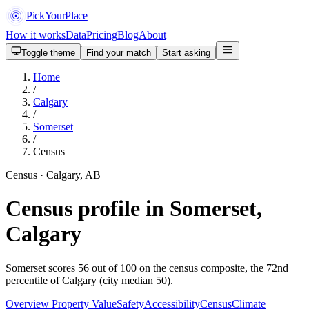
PickYourPlace
How it works
Data
Pricing
Blog
About
Toggle theme
Find your match
Start asking
Home
/
Calgary
/
Somerset
/
Census
Census · Calgary, AB
Census profile in Somerset,
Calgary
Somerset scores 56 out of 100 on the census composite, the 72nd
percentile of Calgary (city median 50).
Overview
Property Value
Safety
Accessibility
Census
Climate