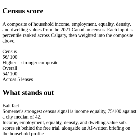
Census score
A composite of household income, employment, equality, density,
and dwelling values from the 2021 Canadian census. Each input is
percentile-ranked across Calgary, then weighted into the composite
above.
Census
56
/ 100
Higher = stronger composite
Overall
54
/ 100
Across 5 lenses
What stands out
Bait fact
Somerset's strongest census signal is income equality, 75/100 against
a city median of 42.
Income, employment, equality, density, and dwelling-value sub-
scores sit behind the free trial, alongside an AI-written briefing on
the household profile.