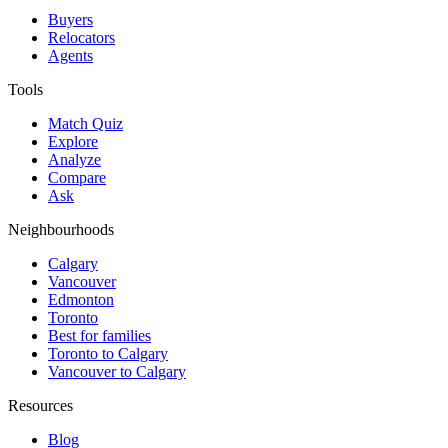
Buyers
Relocators
Agents
Tools
Match Quiz
Explore
Analyze
Compare
Ask
Neighbourhoods
Calgary
Vancouver
Edmonton
Toronto
Best for families
Toronto to Calgary
Vancouver to Calgary
Resources
Blog