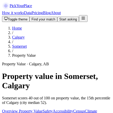
PickYourPlace
How it works
Data
Pricing
Blog
About
Toggle theme
Find your match
Start asking
Home
/
Calgary
/
Somerset
/
Property Value
Property Value · Calgary, AB
Property value in Somerset,
Calgary
Somerset scores 40 out of 100 on property value, the 15th percentile
of Calgary (city median 52).
Overview
Property Value
Safety
Accessibility
Census
Climate