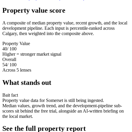
Property value score
A composite of median property value, recent growth, and the local
development pipeline. Each input is percentile-ranked across
Calgary, then weighted into the composite above.
Property Value
40
/ 100
Higher = stronger market signal
Overall
54
/ 100
Across 5 lenses
What stands out
Bait fact
Property value data for Somerset is still being ingested.
Median values, growth trend, and the development-pipeline sub-
scores sit behind the free trial, alongside an AI-written briefing on
the local market.
See the full property report