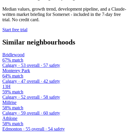
Median values, growth trend, development pipeline, and a Claude-
written market briefing for Somerset - included in the 7-day free
trial. No credit card.
Start free trial
Similar neighbourhoods
Bridlewood
67% match
Calgary · 53 overall · 57 safety
Monterey Park
64% match
Calgary · 47 overall · 42 safety
13H
59% match
Calgary · 52 overall · 58 safety
Millrise
58% match
Calgary · 59 overall · 60 safety
Athlone
58% match
Edmonton · 55 overall · 54 safety