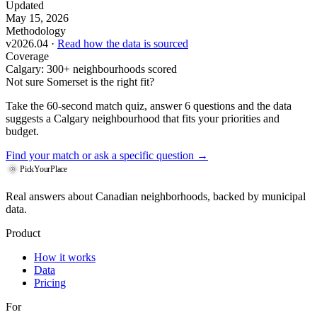
Updated
May 15, 2026
Methodology
v2026.04 ·
Read how the data is sourced
Coverage
Calgary: 300+ neighbourhoods scored
Not sure Somerset is the right fit?
Take the 60-second match quiz, answer 6 questions and the data
suggests a Calgary neighbourhood that fits your priorities and
budget.
Find your match
or ask a specific question →
PickYourPlace
Real answers about Canadian neighborhoods, backed by municipal
data.
Product
How it works
Data
Pricing
For