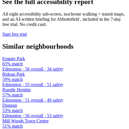
See the full accessibility report
All eight accessibility sub-scores, isochrone walking + transit maps,
and an AI-written briefing for Abbottsfield , included in the 7-day
free trial. No credit card.
Start free trial
Similar neighbourhoods
Empire Park
65% match
Edmonton · 56 overall · 34 safety
Rideau Park
59% match
Edmonton · 55 overall · 51 safety
Rundle Heights
57% match
Edmonton · 51 overall · 49 safety
Duggan
53% match
Edmonton · 56 overall · 53 safety
Mill Woods Town Centre
51% match