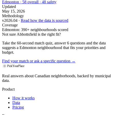
Edmonton · 58 overall · 48 safety
Updated
May 15, 2026
Methodology
v2026.04 ·
Read how the data is sourced
Coverage
Edmonton: 390+ neighbourhoods scored
Not sure Abbottsfield is the right fit?
Take the 60-second match quiz, answer 6 questions and the data
suggests a Edmonton neighbourhood that fits your priorities and
budget.
Find your match
or ask a specific question →
PickYourPlace
Real answers about Canadian neighborhoods, backed by municipal
data.
Product
How it works
Data
Pricing