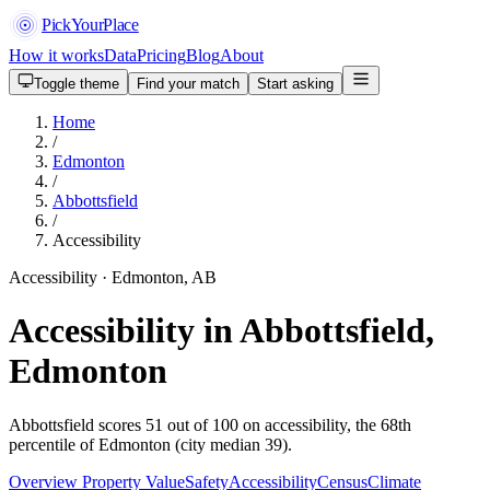
PickYourPlace
How it works
Data
Pricing
Blog
About
Toggle theme
Find your match
Start asking
Home
/
Edmonton
/
Abbottsfield
/
Accessibility
Accessibility · Edmonton, AB
Accessibility in Abbottsfield,
Edmonton
Abbottsfield scores 51 out of 100 on accessibility, the 68th
percentile of Edmonton (city median 39).
Overview
Property Value
Safety
Accessibility
Census
Climate