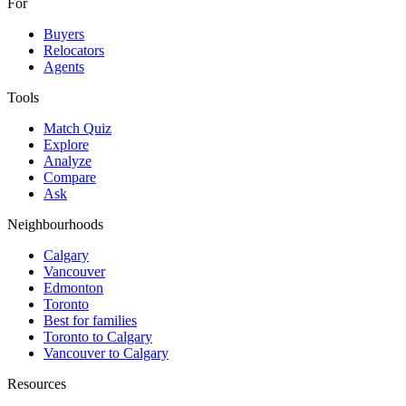
For
Buyers
Relocators
Agents
Tools
Match Quiz
Explore
Analyze
Compare
Ask
Neighbourhoods
Calgary
Vancouver
Edmonton
Toronto
Best for families
Toronto to Calgary
Vancouver to Calgary
Resources