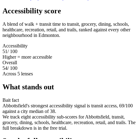
Accessibility score
A blend of walk + transit time to transit, grocery, dining, schools,
healthcare, recreation, retail, and trails, ranked against every other
neighbourhood in Edmonton.
Accessibility
51
/ 100
Higher = more accessible
Overall
54
/ 100
Across 5 lenses
What stands out
Bait fact
Abbottsfield's strongest accessibility signal is transit access, 69/100
against a city median of 38.
We track eight accessibility sub-scores for Abbottsfield, transit,
grocery, dining, schools, healthcare, recreation, retail, and trails. The
full breakdown is in the free trial.