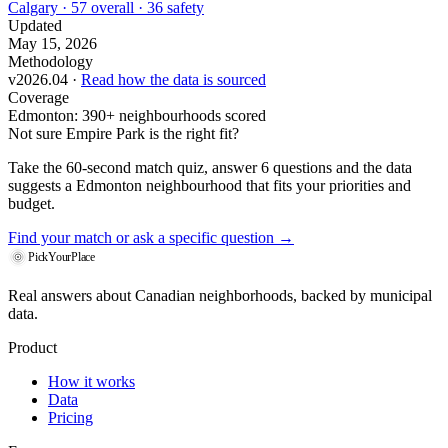
Calgary · 57 overall · 36 safety
Updated
May 15, 2026
Methodology
v2026.04 ·
Read how the data is sourced
Coverage
Edmonton: 390+ neighbourhoods scored
Not sure Empire Park is the right fit?
Take the 60-second match quiz, answer 6 questions and the data
suggests a Edmonton neighbourhood that fits your priorities and
budget.
Find your match
or ask a specific question →
PickYourPlace
Real answers about Canadian neighborhoods, backed by municipal
data.
Product
How it works
Data
Pricing