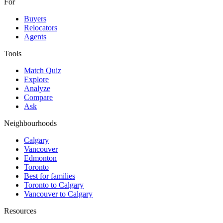
For
Buyers
Relocators
Agents
Tools
Match Quiz
Explore
Analyze
Compare
Ask
Neighbourhoods
Calgary
Vancouver
Edmonton
Toronto
Best for families
Toronto to Calgary
Vancouver to Calgary
Resources