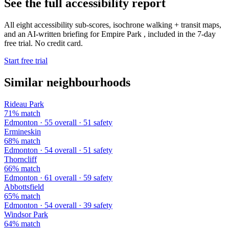
See the full accessibility report
All eight accessibility sub-scores, isochrone walking + transit maps,
and an AI-written briefing for Empire Park , included in the 7-day
free trial. No credit card.
Start free trial
Similar neighbourhoods
Rideau Park
71% match
Edmonton · 55 overall · 51 safety
Ermineskin
68% match
Edmonton · 54 overall · 51 safety
Thorncliff
66% match
Edmonton · 61 overall · 59 safety
Abbottsfield
65% match
Edmonton · 54 overall · 39 safety
Windsor Park
64% match