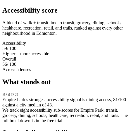
Accessibility score
A blend of walk + transit time to transit, grocery, dining, schools,
healthcare, recreation, retail, and trails, ranked against every other
neighbourhood in Edmonton.
Accessibility
59
/ 100
Higher = more accessible
Overall
56
/ 100
Across 5 lenses
What stands out
Bait fact
Empire Park's strongest accessibility signal is dining access, 81/100
against a city median of 43.
We track eight accessibility sub-scores for Empire Park, transit,
grocery, dining, schools, healthcare, recreation, retail, and trails. The
full breakdown is in the free trial.