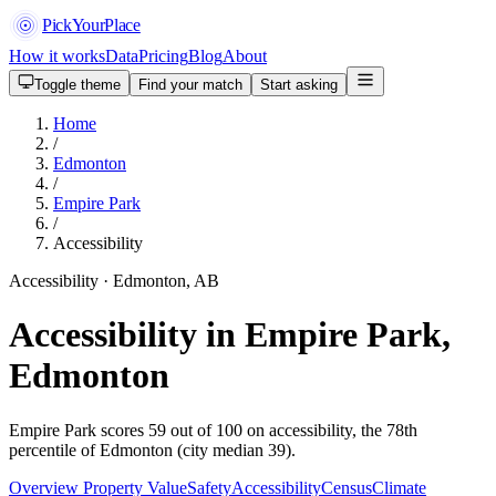
PickYourPlace
How it works
Data
Pricing
Blog
About
Toggle theme
Find your match
Start asking
Home
/
Edmonton
/
Empire Park
/
Accessibility
Accessibility · Edmonton, AB
Accessibility in Empire Park,
Edmonton
Empire Park scores 59 out of 100 on accessibility, the 78th
percentile of Edmonton (city median 39).
Overview
Property Value
Safety
Accessibility
Census
Climate