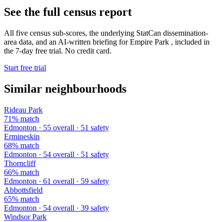
See the full census report
All five census sub-scores, the underlying StatCan dissemination-
area data, and an AI-written briefing for Empire Park , included in
the 7-day free trial. No credit card.
Start free trial
Similar neighbourhoods
Rideau Park
71% match
Edmonton · 55 overall · 51 safety
Ermineskin
68% match
Edmonton · 54 overall · 51 safety
Thorncliff
66% match
Edmonton · 61 overall · 59 safety
Abbottsfield
65% match
Edmonton · 54 overall · 39 safety
Windsor Park