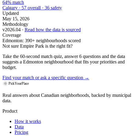
64% match
Calgary · 57 overall · 36 safety
Updated
May 15, 2026
Methodology
v2026.04 ·
Read how the data is sourced
Coverage
Edmonton: 390+ neighbourhoods scored
Not sure Empire Park is the right fit?
Take the 60-second match quiz, answer 6 questions and the data
suggests a Edmonton neighbourhood that fits your priorities and
budget.
Find your match
or ask a specific question →
PickYourPlace
Real answers about Canadian neighborhoods, backed by municipal
data.
Product
How it works
Data
Pricing