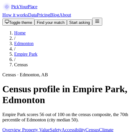
PickYourPlace
How it works
Data
Pricing
Blog
About
Toggle theme
Find your match
Start asking
Home
/
Edmonton
/
Empire Park
/
Census
Census · Edmonton, AB
Census profile in Empire Park,
Edmonton
Empire Park scores 56 out of 100 on the census composite, the 70th
percentile of Edmonton (city median 50).
Overview
Property Value
Safety
Accessibility
Census
Climate