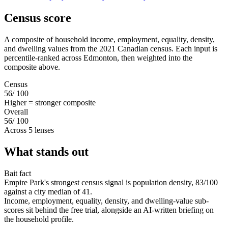
Census score
A composite of household income, employment, equality, density,
and dwelling values from the 2021 Canadian census. Each input is
percentile-ranked across Edmonton, then weighted into the
composite above.
Census
56
/ 100
Higher = stronger composite
Overall
56
/ 100
Across 5 lenses
What stands out
Bait fact
Empire Park's strongest census signal is population density, 83/100
against a city median of 41.
Income, employment, equality, density, and dwelling-value sub-
scores sit behind the free trial, alongside an AI-written briefing on
the household profile.