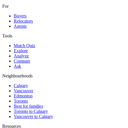
For
Buyers
Relocators
Agents
Tools
Match Quiz
Explore
Analyze
Compare
Ask
Neighbourhoods
Calgary
Vancouver
Edmonton
Toronto
Best for families
Toronto to Calgary
Vancouver to Calgary
Resources