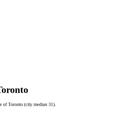
Toronto
e of Toronto (city median 31).