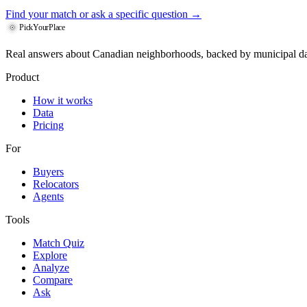
Find your match
or ask a specific question →
PickYourPlace
Real answers about Canadian neighborhoods, backed by municipal da
Product
How it works
Data
Pricing
For
Buyers
Relocators
Agents
Tools
Match Quiz
Explore
Analyze
Compare
Ask