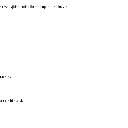
hen weighted into the composite above.
market.
 credit card.