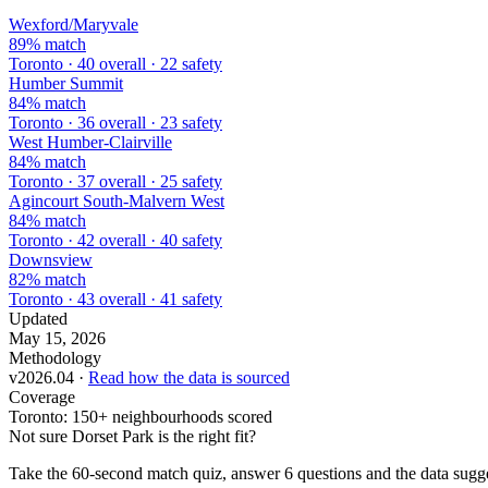
Wexford/Maryvale
89% match
Toronto · 40 overall · 22 safety
Humber Summit
84% match
Toronto · 36 overall · 23 safety
West Humber-Clairville
84% match
Toronto · 37 overall · 25 safety
Agincourt South-Malvern West
84% match
Toronto · 42 overall · 40 safety
Downsview
82% match
Toronto · 43 overall · 41 safety
Updated
May 15, 2026
Methodology
v2026.04 ·
Read how the data is sourced
Coverage
Toronto: 150+ neighbourhoods scored
Not sure Dorset Park is the right fit?
Take the 60-second match quiz, answer 6 questions and the data sugges