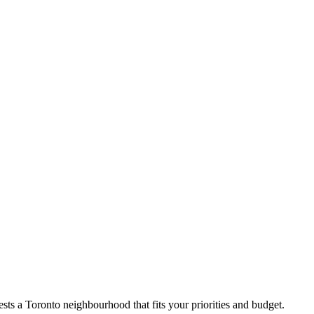
ts a Toronto neighbourhood that fits your priorities and budget.