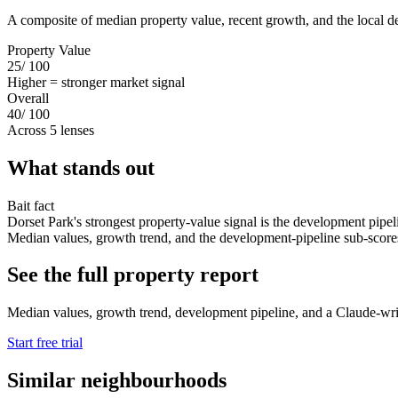
A composite of median property value, recent growth, and the local d
Property Value
25
/ 100
Higher = stronger market signal
Overall
40
/ 100
Across 5 lenses
What stands out
Bait fact
Dorset Park's strongest property-value signal is the development pipel
Median values, growth trend, and the development-pipeline sub-scores s
See the full property report
Median values, growth trend, development pipeline, and a Claude-writte
Start free trial
Similar neighbourhoods