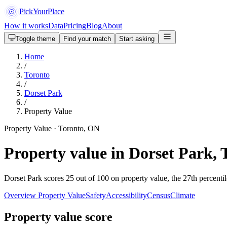
PickYourPlace
How it works
Data
Pricing
Blog
About
Toggle theme
Find your match
Start asking
Home
/
Toronto
/
Dorset Park
/
Property Value
Property Value · Toronto, ON
Property value in Dorset Park, 
Dorset Park scores 25 out of 100 on property value, the 27th percentil
Overview
Property Value
Safety
Accessibility
Census
Climate
Property value score