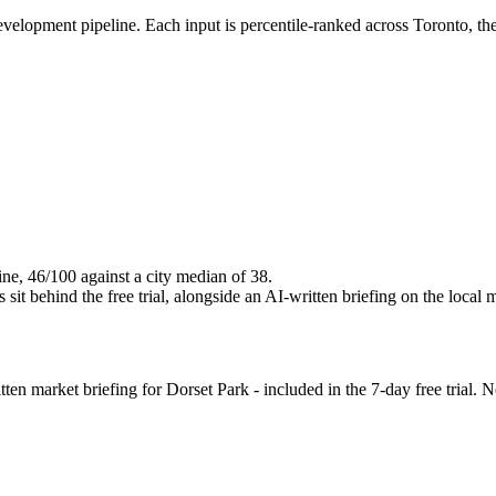
evelopment pipeline. Each input is percentile-ranked across Toronto, t
ine, 46/100 against a city median of 38.
it behind the free trial, alongside an AI-written briefing on the local 
n market briefing for Dorset Park - included in the 7-day free trial. No