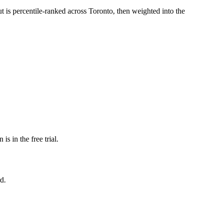
ut is percentile-ranked across Toronto, then weighted into the
s in the free trial.
d.