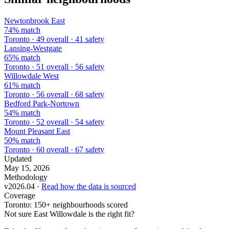
Newtonbrook East
74% match
Toronto · 49 overall · 41 safety
Lansing-Westgate
65% match
Toronto · 51 overall · 56 safety
Willowdale West
61% match
Toronto · 56 overall · 68 safety
Bedford Park-Nortown
54% match
Toronto · 52 overall · 54 safety
Mount Pleasant East
50% match
Toronto · 60 overall · 67 safety
Updated
May 15, 2026
Methodology
v2026.04 ·
Read how the data is sourced
Coverage
Toronto: 150+ neighbourhoods scored
Not sure East Willowdale is the right fit?