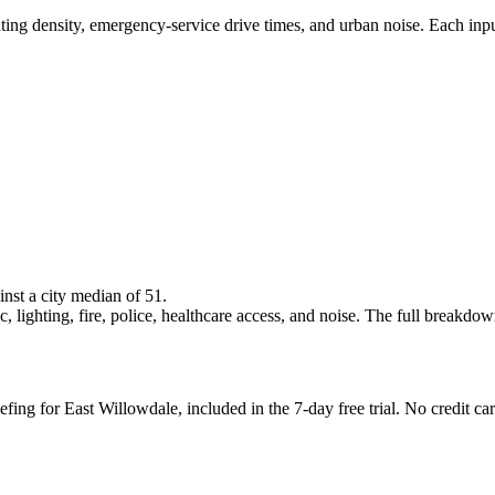
ghting density, emergency-service drive times, and urban noise. Each inp
inst a city median of 51.
 lighting, fire, police, healthcare access, and noise. The full breakdown i
efing for East Willowdale, included in the 7-day free trial. No credit car