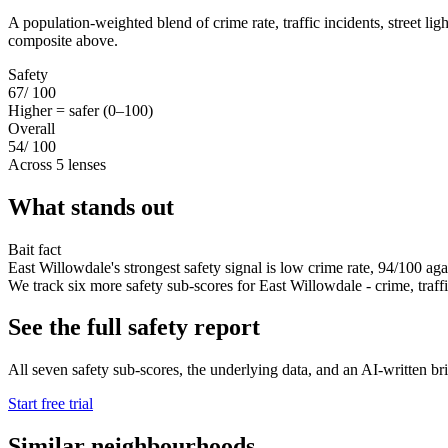
A population-weighted blend of crime rate, traffic incidents, street li
composite above.
Safety
67
/ 100
Higher = safer (0–100)
Overall
54
/ 100
Across 5 lenses
What stands out
Bait fact
East Willowdale's strongest safety signal is low crime rate, 94/100 aga
We track six more safety sub-scores for East Willowdale - crime, traffic,
See the full safety report
All seven safety sub-scores, the underlying data, and an AI-written bri
Start free trial
Similar neighbourhoods