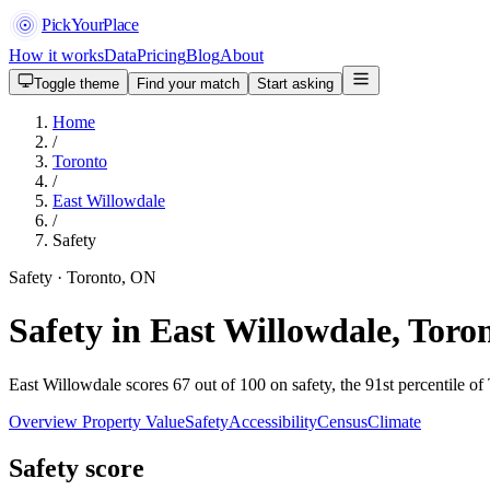
PickYourPlace
How it works
Data
Pricing
Blog
About
Toggle theme
Find your match
Start asking
Home
/
Toronto
/
East Willowdale
/
Safety
Safety · Toronto, ON
Safety in East Willowdale, Toro
East Willowdale scores 67 out of 100 on safety, the 91st percentile of
Overview
Property Value
Safety
Accessibility
Census
Climate
Safety score