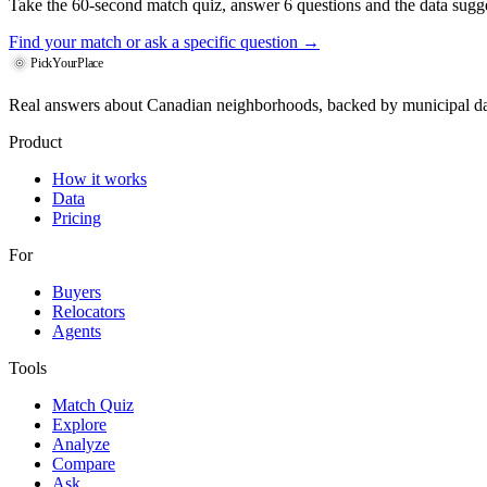
Take the 60-second match quiz, answer 6 questions and the data sugges
Find your match
or ask a specific question →
PickYourPlace
Real answers about Canadian neighborhoods, backed by municipal da
Product
How it works
Data
Pricing
For
Buyers
Relocators
Agents
Tools
Match Quiz
Explore
Analyze
Compare
Ask