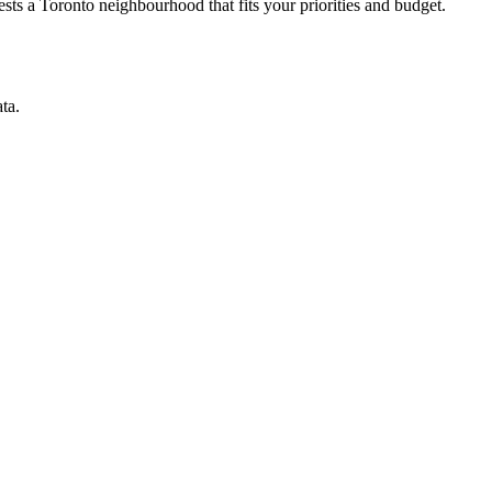
ts a Toronto neighbourhood that fits your priorities and budget.
ta.