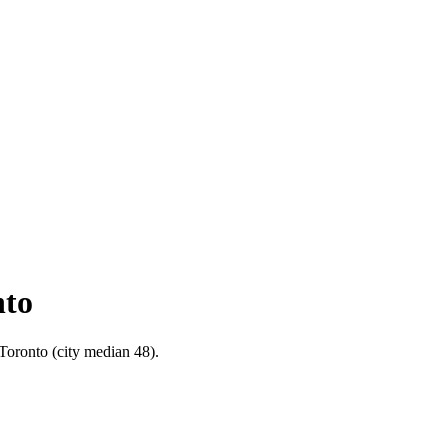
nto
 Toronto (city median 48).