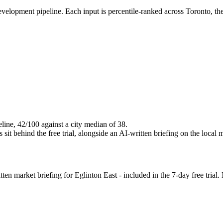
evelopment pipeline. Each input is percentile-ranked across Toronto, t
eline, 42/100 against a city median of 38.
it behind the free trial, alongside an AI-written briefing on the local 
n market briefing for Eglinton East - included in the 7-day free trial. 