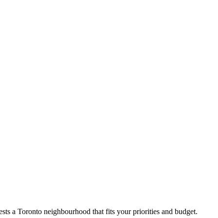
ts a Toronto neighbourhood that fits your priorities and budget.