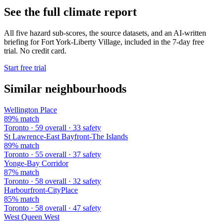
See the full climate report
All five hazard sub-scores, the source datasets, and an AI-written
briefing for Fort York-Liberty Village, included in the 7-day free
trial. No credit card.
Start free trial
Similar neighbourhoods
Wellington Place
89% match
Toronto · 59 overall · 33 safety
St Lawrence-East Bayfront-The Islands
89% match
Toronto · 55 overall · 37 safety
Yonge-Bay Corridor
87% match
Toronto · 58 overall · 32 safety
Harbourfront-CityPlace
85% match
Toronto · 58 overall · 47 safety
West Queen West