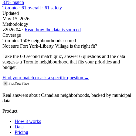
83% match
Toronto · 61 overall · 61 safety
Updated
May 15, 2026
Methodology
v2026.04 ·
Read how the data is sourced
Coverage
Toronto: 150+ neighbourhoods scored
Not sure Fort York-Liberty Village is the right fit?
Take the 60-second match quiz, answer 6 questions and the data
suggests a Toronto neighbourhood that fits your priorities and
budget.
Find your match
or ask a specific question →
PickYourPlace
Real answers about Canadian neighborhoods, backed by municipal
data.
Product
How it works
Data
Pricing