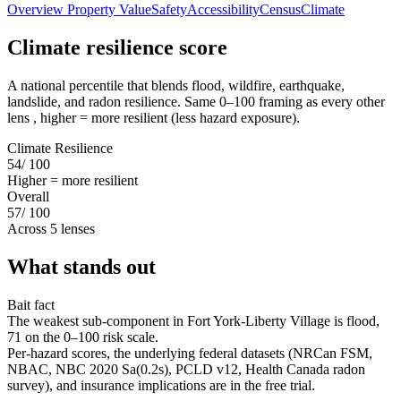
Overview
Property Value
Safety
Accessibility
Census
Climate
Climate resilience score
A national percentile that blends flood, wildfire, earthquake,
landslide, and radon resilience. Same 0–100 framing as every other
lens , higher = more resilient (less hazard exposure).
Climate Resilience
54
/ 100
Higher = more resilient
Overall
57
/ 100
Across 5 lenses
What stands out
Bait fact
The weakest sub-component in Fort York-Liberty Village is flood,
71 on the 0–100 risk scale.
Per-hazard scores, the underlying federal datasets (NRCan FSM,
NBAC, NBC 2020 Sa(0.2s), PCLD v12, Health Canada radon
survey), and insurance implications are in the free trial.