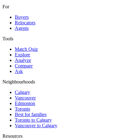
For
Buyers
Relocators
Agents
Tools
Match Quiz
Explore
Analyze
Compare
Ask
Neighbourhoods
Calgary
Vancouver
Edmonton
Toronto
Best for families
Toronto to Calgary
Vancouver to Calgary
Resources