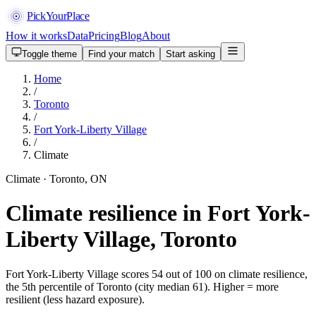
PickYourPlace
How it works
Data
Pricing
Blog
About
Toggle theme
Find your match
Start asking
Home
/
Toronto
/
Fort York-Liberty Village
/
Climate
Climate · Toronto, ON
Climate resilience in Fort York-
Liberty Village, Toronto
Fort York-Liberty Village scores 54 out of 100 on climate resilience,
the 5th percentile of Toronto (city median 61). Higher = more
resilient (less hazard exposure).